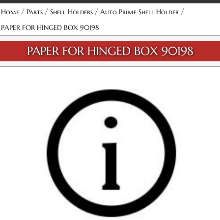
/
/
/
/
Home
Parts
Shell Holders
Auto Prime Shell Holder
PAPER FOR HINGED BOX 90198
PAPER FOR HINGED BOX 90198