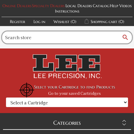
Online Dealers
Specialty Dealers
Local Dealers
Catalog
Help Videos
Instructions
Register
Log in
Wishlist
(0)
Shopping cart
(0)
search
Select your Cartridge to find Products
Go to your saved Cartridges
Categories