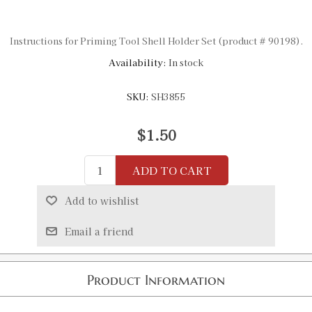
Instructions for Priming Tool Shell Holder Set (product # 90198).
Availability:
In stock
SKU:
SH3855
$1.50
ADD TO CART
Add to wishlist
Email a friend
Product Information