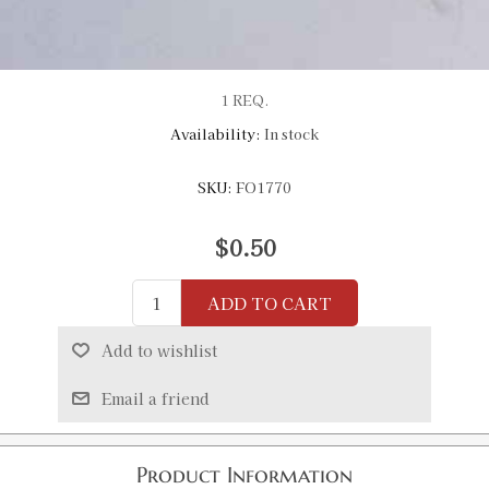
1 REQ.
Availability:
In stock
SKU:
FO1770
$0.50
ADD TO CART
Add to wishlist
Email a friend
Product Information