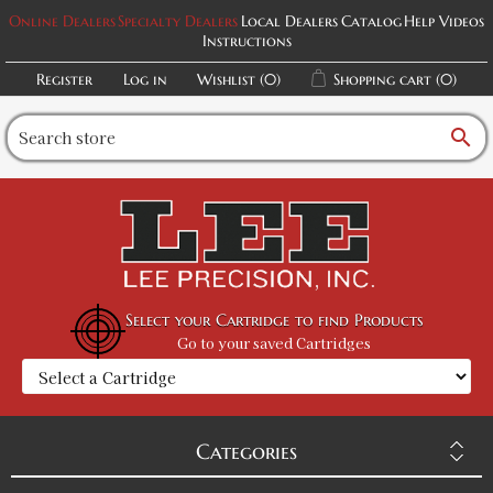
Online Dealers
Specialty Dealers
Local Dealers
Catalog
Help Videos
Instructions
Register
Log in
Wishlist
(0)
Shopping cart
(0)
search
Select your Cartridge to find Products
Go to your saved Cartridges
Categories