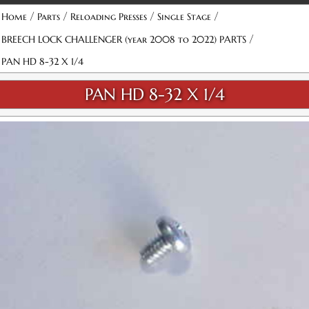
/
/
/
/
Home
Parts
Reloading Presses
Single Stage
/
BREECH LOCK CHALLENGER (year 2008 to 2022) PARTS
PAN HD 8-32 X 1/4
PAN HD 8-32 X 1/4