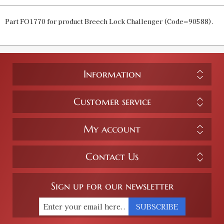
Part FO1770 for product Breech Lock Challenger (Code=90588).
Information
Customer service
My account
Contact Us
Sign up for our newsletter
SUBSCRIBE