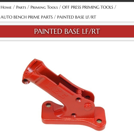
/
/
/
/
Home
Parts
Priming Tools
OFF PRESS PRIMING TOOLS
/
AUTO BENCH PRIME PARTS
PAINTED BASE LF/RT
PAINTED BASE LF/RT