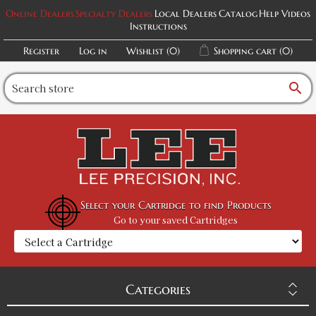
Online Dealers
Specialty Dealers
Local Dealers
Catalog
Help Videos
Instructions
Register
Log in
Wishlist
(0)
Shopping cart
(0)
search
Select your Cartridge to find Products
Go to your saved Cartridges
Categories