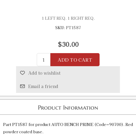
1 LEFT REQ. 1 RIGHT REQ.
SKU:
PT1587
$30.00
ADD TO CART
Add to wishlist
Email a friend
Product Information
Part PT1587 for product AUTO BENCH PRIME (Code=90700). Red
powder coated base.