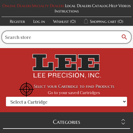
Online Dealers
Specialty Dealers
Local Dealers
Catalog
Help Videos
Instructions
Register
Log in
Wishlist
(0)
Shopping cart
(0)
search
Select your Cartridge to find Products
Go to your saved Cartridges
Categories