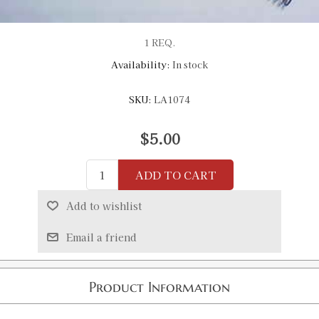
1 REQ.
Availability:
In stock
SKU:
LA1074
$5.00
ADD TO CART
Add to wishlist
Email a friend
Product Information