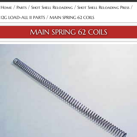
/
/
/
/
Home
Parts
Shot Shell Reloading
Shot Shell Reloading Press
/
12G LOAD-ALL II PARTS
MAIN SPRING 62 COILS
MAIN SPRING 62 COILS