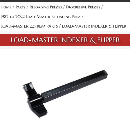
/
/
/
/
Home
Parts
Reloading Presses
Progressive Presses
/
1982 to 2022 Load-Master Reloading Press
/
LOAD-MASTER 223 REM PARTS
LOAD-MASTER INDEXER & FLIPPER
LOAD-MASTER INDEXER & FLIPPER