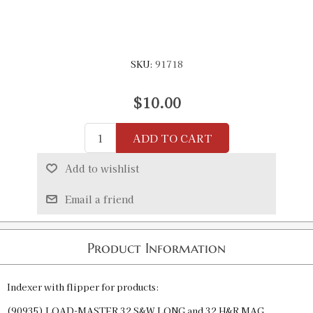
SKU:
91718
$10.00
ADD TO CART
Add to wishlist
Email a friend
Product Information
Indexer with flipper for products:
(90935) LOAD-MASTER 32 S&W LONG and 32 H&R MAG