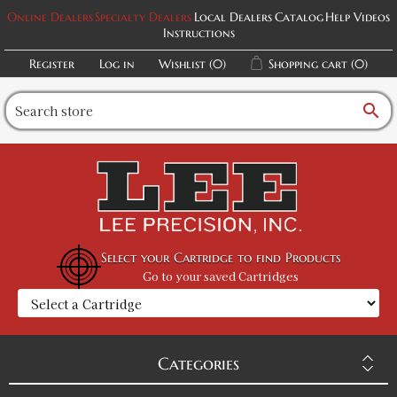
Online Dealers
Specialty Dealers
Local Dealers
Catalog
Help Videos
Instructions
Register
Log in
Wishlist
(0)
Shopping cart
(0)
search
Select your Cartridge to find Products
Go to your saved Cartridges
Categories