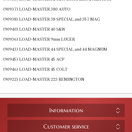
(90937) LOAD-MASTER 380 AUTO
(90938) LOAD-MASTER 38 SPECIAL and 357 MAG
(90940) LOAD-MASTER 40 S&W
(90936) LOAD-MASTER 9mm LUGER
(90943) LOAD-MASTER 44 SPECIAL and 44 MAGNUM
(90945) LOAD-MASTER 45 ACP
(90946) LOAD-MASTER 45 COLT
(90922) LOAD-MASTER 223 REMINGTON
Information
Customer service