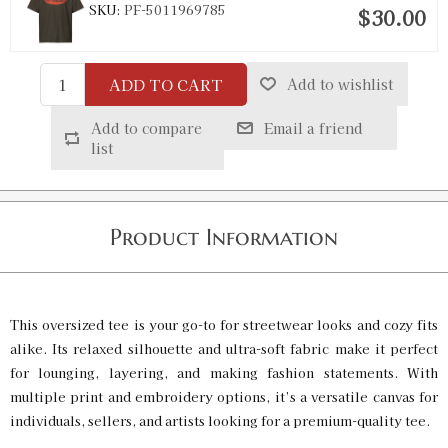
SKU:
PF-5011969785
$30.00
ADD TO CART
Add to wishlist
Vintage Black / XL
SKU:
PF-5011969786
$30.00
Add to compare
Email a friend
list
Vintage Black / 2XL
SKU:
PF-5011969787
$30.00
Product Information
Vintage Black / 3XL
SKU:
PF-5011969788
$30.00
This oversized tee is your go-to for streetwear looks and cozy fits
alike. Its relaxed silhouette and ultra-soft fabric make it perfect
for lounging, layering, and making fashion statements. With
Vintage White / S
multiple print and embroidery options, it’s a versatile canvas for
SKU:
PF-5011969789
individuals, sellers, and artists looking for a premium-quality tee.
$30.00