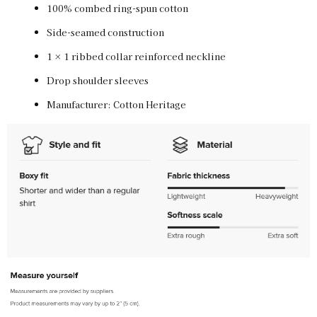
100% combed ring-spun cotton
Side-seamed construction
Vintage White / M
SKU:
PF-5011969790
$30.00
1 × 1 ribbed collar reinforced neckline
Drop shoulder sleeves
Manufacturer: Cotton Heritage
Vintage White / L
SKU:
PF-5011969791
$30.00
Vintage White / XL
SKU:
PF-5011969792
$30.00
Vintage White / 2XL
SKU:
PF-5011969793
$30.00