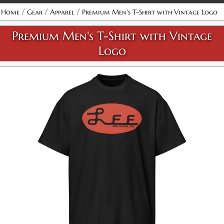
/
/
/
Home
Gear
Apparel
Premium Men's T-Shirt with Vintage Logo
Black / S
Premium Men's T-Shirt with Vintage
SKU:
PF-5011969777
$30.00
Logo
Black / M
SKU:
PF-5011969778
$30.00
Black / L
SKU:
PF-5011969779
$30.00
Availability:
Out of stock
Black / XL
SKU:
PF-5011969780
$30.00
Availability:
Out of stock