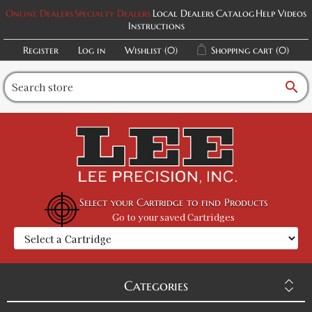
Online Dealers
Specialty Dealers
Local Dealers
Catalog
Help Videos
Instructions
Register
Log in
Wishlist
(0)
Shopping cart
(0)
search
Select your Cartridge to find Products
Go to your saved Cartridges
Categories