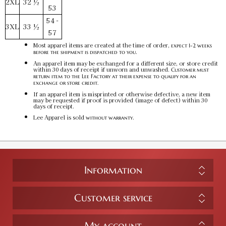
2XL
32 ½
53
54 -
3XL
33 ½
57
Most apparel items are created at the time of order,
expect 1-2 weeks
.
before the shipment is dispatched to you
An apparel item may be exchanged for a different size, or store credit
within 30 days of receipt if unworn and unwashed.
Customer must
return item to the Lee Factory at their expense to qualify for an
exchange or store credit.
If an apparel item is misprinted or otherwise defective, a new item
may be requested if proof is provided (image of defect) within 30
days of receipt.
Lee Apparel is sold
.
without warranty
Information
Customer service
My account