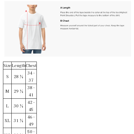
Vintage White / 3XL
SKU:
PF-5011969794
$30.00
Size
Length
Chest
34 -
S
28 ¼
37
38 -
M
29 ¼
41
42 -
L
30 ¼
45
46 -
XL
31 ¼
49
50 -