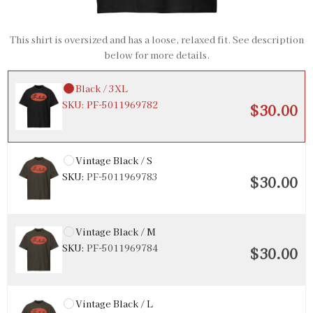
Black / 2XL
SKU:
PF-5011969781
$30.00
This shirt is oversized and has a loose, relaxed fit. See description
below for more details.
Black / 3XL
SKU:
PF-5011969782
$30.00
Vintage Black / S
SKU:
PF-5011969783
$30.00
Vintage Black / M
SKU:
PF-5011969784
$30.00
Vintage Black / L