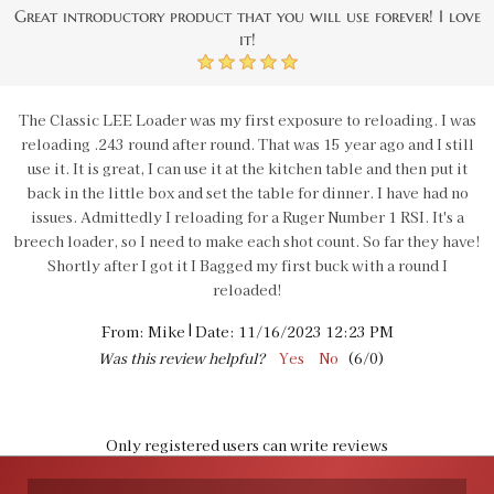
Great introductory product that you will use forever! I love
it!
5
The Classic LEE Loader was my first exposure to reloading. I was
reloading .243 round after round. That was 15 year ago and I still
use it. It is great, I can use it at the kitchen table and then put it
back in the little box and set the table for dinner. I have had no
issues. Admittedly I reloading for a Ruger Number 1 RSI. It's a
breech loader, so I need to make each shot count. So far they have!
Shortly after I got it I Bagged my first buck with a round I
reloaded!
|
From:
Mike
Date:
11/16/2023 12:23 PM
Was this review helpful?
Yes
No
(
6
/
0
)
Only registered users can write reviews