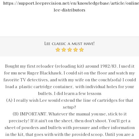
https://support.leeprecision.net/en/knowledgebase/article/online
lee-distributors
Lee classic a must have!
5
Bought my first reloader (reloading kit) around 1982/83. I used it
for mu new Ruger Blackhawk. I could sit on the floor and watch my
favorite TV detectives, and with my wife on the couch(sofa) I could
load a plastic cartridge container, with individual holes for your
bullets. I did learn a few lessons
(A) I really wish Lee would extend the line of cartridges for that
setup?
(B) IMPORTANT. Whatever the manual you use, stick to it
precisely! If it ain't on the sheet, then don't shoot. You'll get a
sheet of powders and bullets with pressure and other information
in the kit, that goes with with the provided scoop. Until you are a