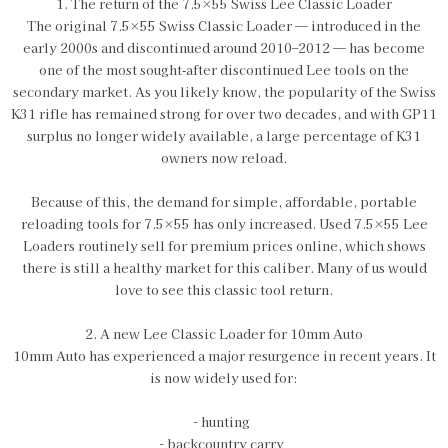
1. The return of the 7.5×55 Swiss Lee Classic Loader
The original 7.5×55 Swiss Classic Loader — introduced in the
early 2000s and discontinued around 2010–2012 — has become
one of the most sought‑after discontinued Lee tools on the
secondary market. As you likely know, the popularity of the Swiss
K31 rifle has remained strong for over two decades, and with GP11
surplus no longer widely available, a large percentage of K31
owners now reload.
Because of this, the demand for simple, affordable, portable
reloading tools for 7.5×55 has only increased. Used 7.5×55 Lee
Loaders routinely sell for premium prices online, which shows
there is still a healthy market for this caliber. Many of us would
love to see this classic tool return.
2. A new Lee Classic Loader for 10mm Auto
10mm Auto has experienced a major resurgence in recent years. It
is now widely used for:
- hunting
- backcountry carry