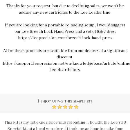
Thanks for your request, but due to declining sales, we won't be
adding any new cartridges to the Lee Loader line.
If you are looking for a portable reloading setup, I would suggest
our Lee Breech Lock Hand Press and a set of 8x57 dies.
https://leeprecision.com/breech-lock-hand-press
All of these products are available from our dealers at a significant
discount.
https://support.leeprecision.net/en/knowledgebase/article/online
lee-distributors
I enjoy using this simple kit
5
This kit is my 1st experience into reloading. I bought the Lee's 38
Special kit at a local gun store. It took me an hour to make four