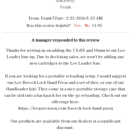
Sincerely,
Frank
|
From:
Frank
Date:
2/23/2026 5:33 AM
Was this review helpful?
Yes
No
(
1
/
0
)
A manager responded to this review
Thanks for writing us on adding the 7.5x55 and 10mm to our Lee
Loader line-up. Due to declining sales, we won't be adding any
new cartridges to the Lee Loader line.
If you are looking for a portable reloading setup, I would suggest
our Lee Breech Lock Hand Press and a set of dies, or one of our
Handloader kits. They come in a nice portable storage case that
can be slid into a backpack for on-the-go reloading. Check out our
offerings here:
https://leeprecision.com/breech-lock-hand-press
Our products are available from our dealers at a significant
discount.