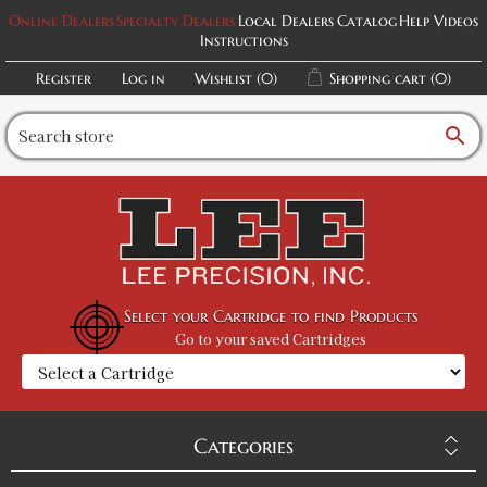
Online Dealers
Specialty Dealers
Local Dealers
Catalog
Help Videos
Instructions
30/30 Winchester Lee Loader
SKU:
90244
$46.98
Register
Log in
Wishlist
(0)
Shopping cart
(0)
GTIN:
734307902445
Availability:
In stock
search
308 Winchester Lee Loader
SKU:
90245
$46.98
GTIN:
734307902452
Availability:
In stock
Select your Cartridge to find Products
Go to your saved Cartridges
30/06 Springfield Lee Loader
SKU:
90248
$46.98
GTIN:
734307902483
Availability:
In stock
Categories