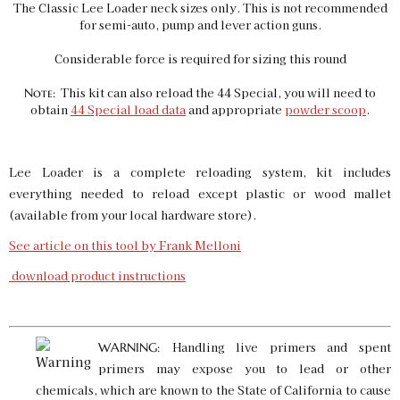
The Classic Lee Loader neck sizes only. This is not recommended
for semi-auto, pump and lever action guns.
Considerable force is required for sizing this round
This kit can also reload the 44 Special, you will need to
Note:
obtain
44 Special load data
and appropriate
powder scoop
.
Lee Loader is a complete reloading system, kit includes
everything needed to reload except plastic or wood mallet
(available from your local hardware store).
See article on this tool by Frank Melloni
download product instructions
Handling live primers and spent
WARNING:
primers may expose you to lead or other
chemicals, which are known to the State of California to cause