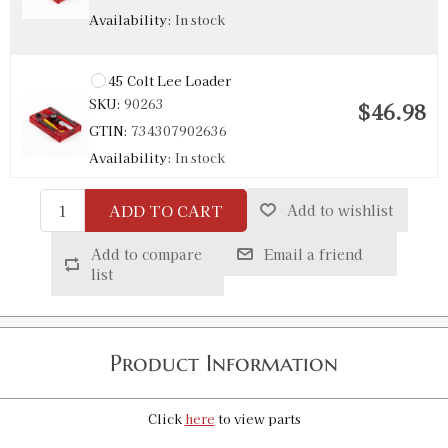
Availability:
In stock
45 Colt Lee Loader
SKU:
90263
$46.98
GTIN:
734307902636
Availability:
In stock
ADD TO CART
Add to wishlist
Add to compare
Email a friend
list
Product Information
Click
here
to view parts