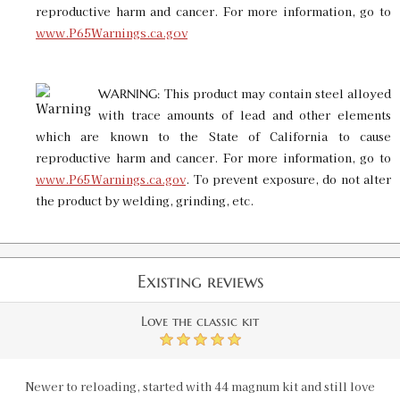
reproductive harm and cancer. For more information, go to
www.P65Warnings.ca.gov
This product may contain steel alloyed
WARNING:
with trace amounts of lead and other elements
which are known to the State of California to cause
reproductive harm and cancer. For more information, go to
www.P65Warnings.ca.gov
. To prevent exposure, do not alter
the product by welding, grinding, etc.
Existing reviews
Love the classic kit
5
Newer to reloading, started with 44 magnum kit and still love