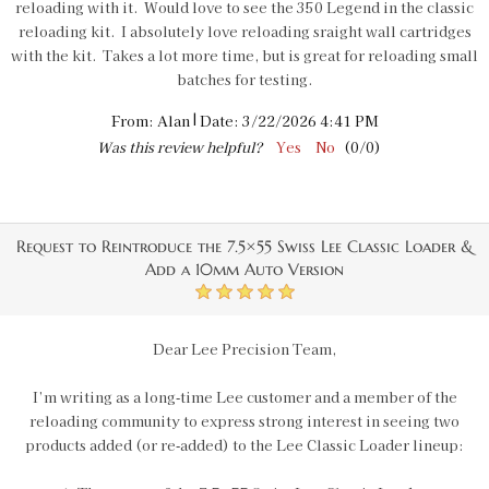
reloading with it. Would love to see the 350 Legend in the classic
reloading kit. I absolutely love reloading sraight wall cartridges
with the kit. Takes a lot more time, but is great for reloading small
batches for testing.
|
From:
Alan
Date:
3/22/2026 4:41 PM
Was this review helpful?
Yes
No
(
0
/
0
)
Request to Reintroduce the 7.5×55 Swiss Lee Classic Loader &
Add a 10mm Auto Version
5
Dear Lee Precision Team,
I’m writing as a long‑time Lee customer and a member of the
reloading community to express strong interest in seeing two
products added (or re‑added) to the Lee Classic Loader lineup: