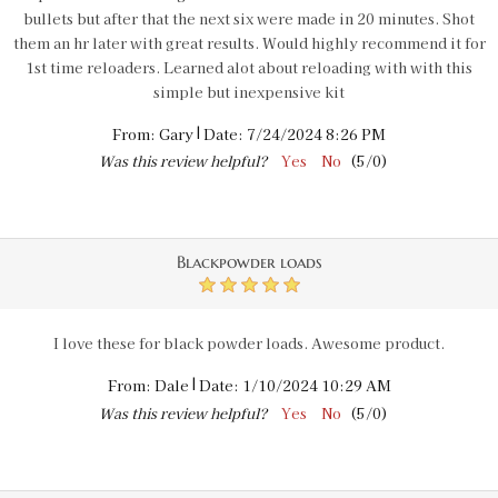
bullets but after that the next six were made in 20 minutes. Shot
them an hr later with great results. Would highly recommend it for
1st time reloaders. Learned alot about reloading with with this
simple but inexpensive kit
|
From:
Gary
Date:
7/24/2024 8:26 PM
Was this review helpful?
Yes
No
(
5
/
0
)
Blackpowder loads
5
I love these for black powder loads. Awesome product.
|
From:
Dale
Date:
1/10/2024 10:29 AM
Was this review helpful?
Yes
No
(
5
/
0
)