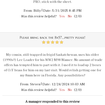
PRO, stick with the sheet.
|
From:
Billy
Date:
5/31/2025 8:45 PM
Was this review helpful?
Yes
No
(
2
/
0
)
Please bring back the 8x57....pretty please!
5
My cousin, still trapped in frigid Saskatchewan, uses his older
(1990s?) Lee Loader for his WW2 M98 Mauser. No amount of trade
offers has tempted him to part with it. I used it to load up 2 boxes
of O/F brass for him on my last visit. Would relish getting one for
my 8mm here in Florida. Any possibilities?
|
From:
Steven
Date:
12/24/2024 10:03 AM
Was this review helpful?
Yes
No
(
2
/
0
)
A manager responded to this review