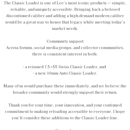
The Classic Loader is one of Lee’s most iconic products — simple,
reliable, and uniquely accessible. Bringing back a beloved
discontinued caliber and adding a high‑demand modern caliber
would be a great way to honor that legacy while meeting today’s
market needs.
Community support
Across forums, social media groups, and collector communities,
there is consistent interest in both:
- a reissued 7.5×55 Swiss Classic Loader, and
- a new 10mm Auto Classic Loader.
Many of us would purchase these immediately, and we believe the
broader community would strongly support their return.
Thank you for your time, your innovation, and your continued
commitment to making reloading accessible to everyone. I hope
you’ll consider these additions to the Classic Loader line.