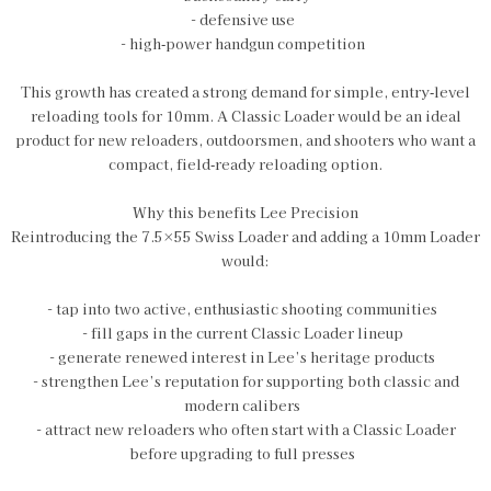
- defensive use
- high‑power handgun competition
This growth has created a strong demand for simple, entry‑level
reloading tools for 10mm. A Classic Loader would be an ideal
product for new reloaders, outdoorsmen, and shooters who want a
compact, field‑ready reloading option.
Why this benefits Lee Precision
Reintroducing the 7.5×55 Swiss Loader and adding a 10mm Loader
would:
- tap into two active, enthusiastic shooting communities
- fill gaps in the current Classic Loader lineup
- generate renewed interest in Lee’s heritage products
- strengthen Lee’s reputation for supporting both classic and
modern calibers
- attract new reloaders who often start with a Classic Loader
before upgrading to full presses