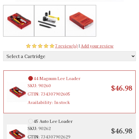
$46.98
GTIN:
734307902575
Availability:
In stock
357 Magnum Lee Loader
SKU:
90258
$46.98
7 review(s)
|
Add your review
GTIN:
734307902582
Availability:
In stock
44 Magnum Lee Loader
SKU:
90260
$46.98
GTIN:
734307902605
Availability:
In stock
45 Auto Lee Loader
SKU:
90262
$46.98
GTIN:
734307902629