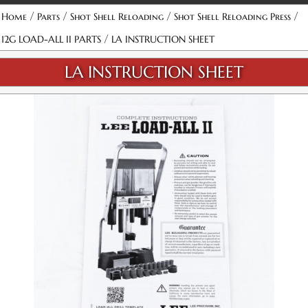
/
/
/
/
Home
Parts
Shot Shell Reloading
Shot Shell Reloading Press
/
12G LOAD-ALL II PARTS
LA INSTRUCTION SHEET
LA INSTRUCTION SHEET