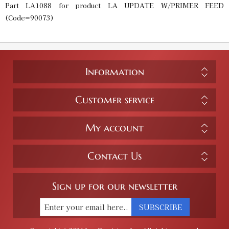
Part LA1088 for product LA UPDATE W/PRIMER FEED
(Code=90073)
Information
Customer service
My account
Contact Us
Sign up for our newsletter
SUBSCRIBE