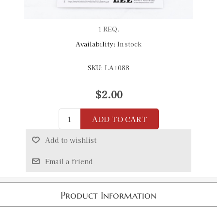
1 REQ.
Availability:
In stock
SKU:
LA1088
$2.00
ADD TO CART
Add to wishlist
Email a friend
Product Information