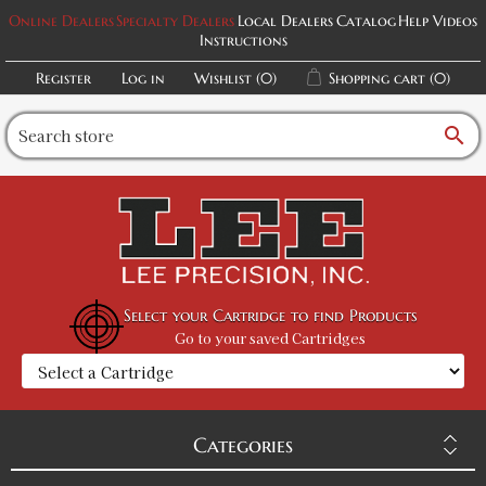
Online Dealers
Specialty Dealers
Local Dealers
Catalog
Help Videos
Instructions
Register
Log in
Wishlist
(0)
Shopping cart
(0)
search
Select your Cartridge to find Products
Go to your saved Cartridges
Categories