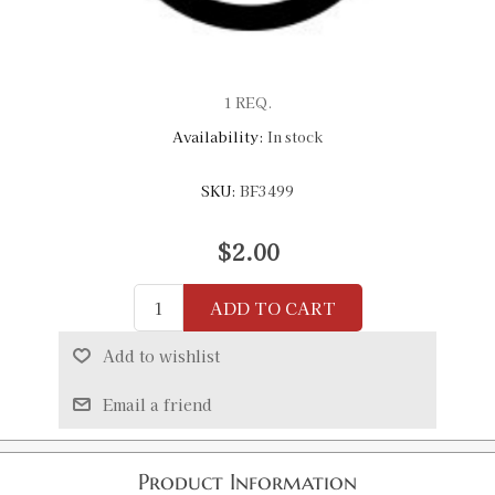
1 REQ.
Availability:
In stock
SKU:
BF3499
$2.00
ADD TO CART
Add to wishlist
Email a friend
Product Information