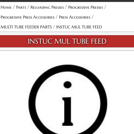
/
/
/
/
Home
Parts
Reloading Presses
Progressive Presses
/
/
Progressive Press Accessories
Press Accessories
/
MULTI TUBE FEEDER PARTS
INSTUC MUL TUBE FEED
INSTUC MUL TUBE FEED