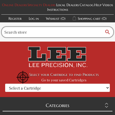
Online Dealers
Specialty Dealers
Local Dealers
Catalog
Help Videos
Instructions
Register
Log in
Wishlist
(0)
Shopping cart
(0)
search
Select your Cartridge to find Products
Go to your saved Cartridges
Categories