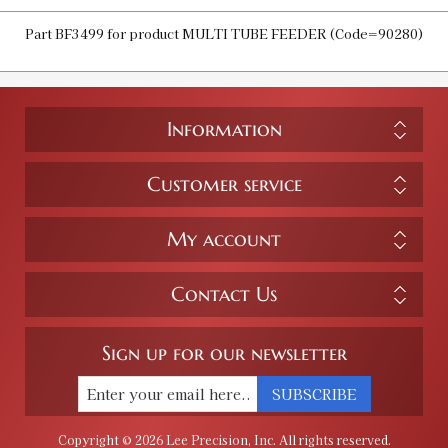
Part BF3499 for product MULTI TUBE FEEDER (Code=90280)
Information
Customer service
My account
Contact Us
Sign up for our newsletter
SUBSCRIBE
Copyright © 2026 Lee Precision, Inc. All rights reserved.