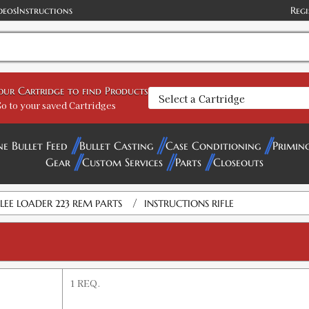
deos
Instructions
Regi
your Cartridge to find Products
o to your saved Cartridges
ne Bullet Feed
Bullet Casting
Case Conditioning
Primin
Gear
Custom Services
Parts
Closeouts
/
LEE LOADER 223 REM PARTS
INSTRUCTIONS RIFLE
1 REQ.