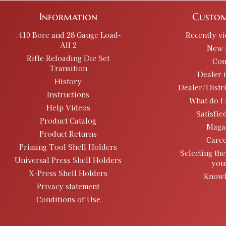
Information
Custom
.410 Bore and 28 Gauge Load-
Recently v
All 2
New 
Rifle Reloading Die Set
Con
Transition
Dealer 
History
Dealer/Distr
Instructions
What do I 
Help Videos
Satisfie
Product Catalog
Maga
Product Returns
Caree
Priming Tool Shell Holders
Selecting the
Universal Press Shell Holders
you
X-Press Shell Holders
Knowl
Privacy statement
Conditions of Use