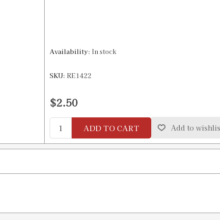
Availability:
In stock
SKU:
RE1422
$2.50
ADD TO CART
Add to wishlis
)