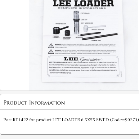
Product Information
Part RE1422 for product LEE LOADER 6.5X55 SWED (Code=90271