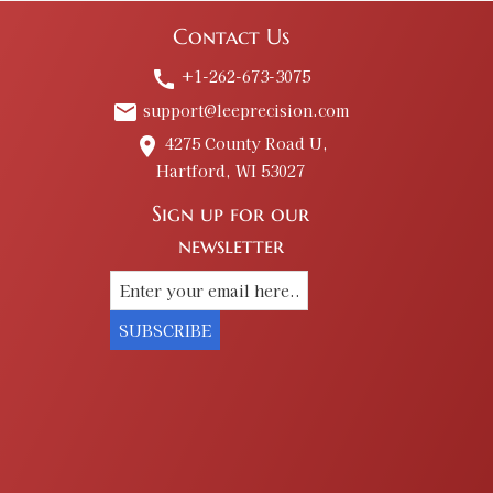
Contact Us
+1-262-673-3075
call
support@leeprecision.com
email
4275 County Road U,
place
Hartford, WI 53027
Sign up for our
newsletter
SUBSCRIBE