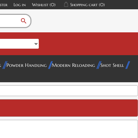
ster
Log in
Wishlist
(0)
Shopping cart
(0)
search
g
Powder Handling
Modern Reloading
Shot Shell