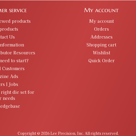
er service
My account
iewed products
My account
products
Orders
tact Us
Addresses
information
Shopping cart
ibutor Resources
Wishlist
need to start?
Quick Order
d Customers
zine Ads
rs | Jobs
 right die set for
r needs
edgebase
Copyright © 2026 Lee Precision, Inc. All rights reserved.