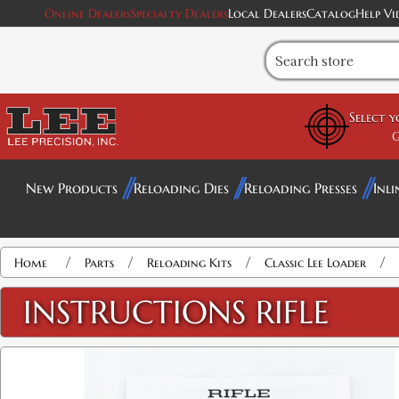
Online Dealers
Specialty Dealers
Local Dealers
Catalog
Help Vi
Select 
G
New Products
Reloading Dies
Reloading Presses
Inli
/
/
/
/
Home
Parts
Reloading Kits
Classic Lee Loader
INSTRUCTIONS RIFLE