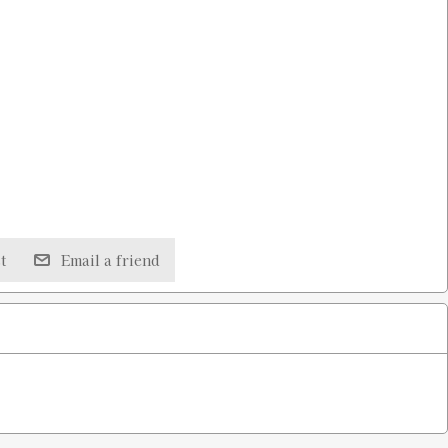
t
Email a friend