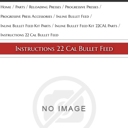
/
/
/
/
Home
Parts
Reloading Presses
Progressive Presses
/
/
Progressive Press Accessories
Inline Bullet Feed
/
/
Inline Bullet Feed Kit Parts
Inline Bullet Feed Kit 22CAL Parts
Instructions 22 Cal Bullet Feed
Instructions 22 Cal Bullet Feed