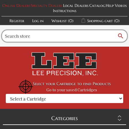
Online Dealers
Specialty Dealers
Local Dealers
Catalog
Help Videos
Instructions
Register
Log in
Wishlist
(0)
Shopping cart
(0)
search
Select your Cartridge to find Products
Go to your saved Cartridges
Categories