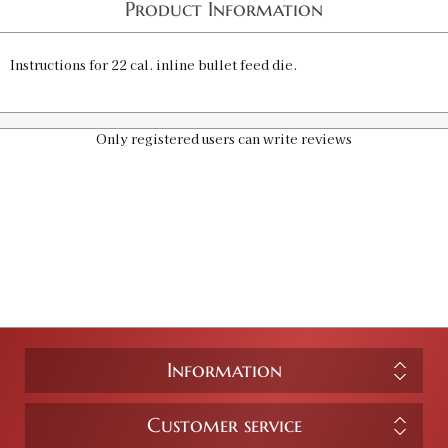
Product Information
Instructions for 22 cal. inline bullet feed die.
Only registered users can write reviews
Information
Customer service