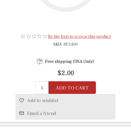
Be the first to review this product
SKU:
BF2400
Free shipping (USA Only)
$2.00
ADD TO CART
Add to wishlist
Email a friend