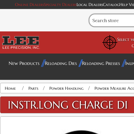
Online Dealers
Specialty Dealers
Local Dealers
Catalog
Help Vi
Select 
G
New Products
Reloading Dies
Reloading Presses
Inli
/
/
/
Home
Parts
Powder Handling
Powder Measure Acc
INSTR.LONG CHARGE DI