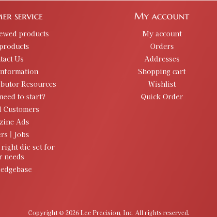
er service
My account
iewed products
My account
products
Orders
tact Us
Addresses
information
Shopping cart
ibutor Resources
Wishlist
need to start?
Quick Order
d Customers
zine Ads
rs | Jobs
 right die set for
r needs
edgebase
Copyright © 2026 Lee Precision, Inc. All rights reserved.