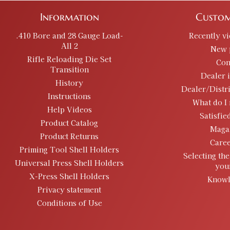
Information
Custom
.410 Bore and 28 Gauge Load-
Recently v
All 2
New 
Rifle Reloading Die Set
Con
Transition
Dealer 
History
Dealer/Distr
Instructions
What do I 
Help Videos
Satisfie
Product Catalog
Maga
Product Returns
Caree
Priming Tool Shell Holders
Selecting the
Universal Press Shell Holders
you
X-Press Shell Holders
Knowl
Privacy statement
Conditions of Use