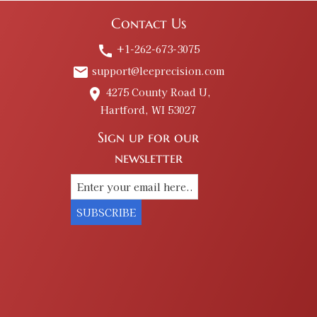
Contact Us
+1-262-673-3075
call
support@leeprecision.com
email
4275 County Road U,
place
Hartford, WI 53027
Sign up for our
newsletter
SUBSCRIBE