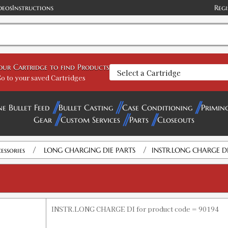
deos
Instructions
Regi
your Cartridge to find Products
o to your saved Cartridges
ne Bullet Feed
Bullet Casting
Case Conditioning
Primin
Gear
Custom Services
Parts
Closeouts
/
/
essories
LONG CHARGING DIE PARTS
INSTR.LONG CHARGE D
INSTR.LONG CHARGE DI for product code = 90194