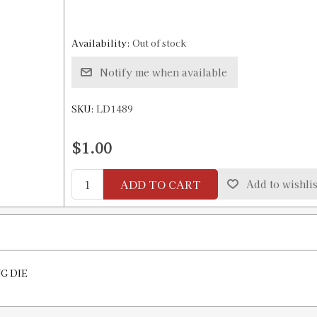
Availability:
Out of stock
Notify me when available
SKU:
LD1489
$1.00
ADD TO CART
Add to wishlis
NG DIE