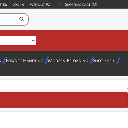
ster
Log in
Wishlist
(0)
Shopping cart
(0)
search
g
Powder Handling
Modern Reloading
Shot Shell
I