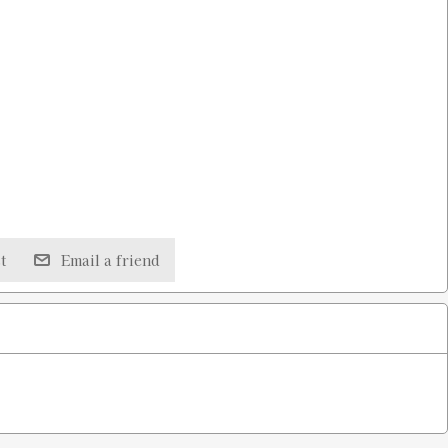
t
Email a friend