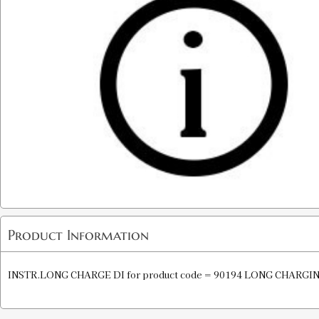
Product Information
INSTR.LONG CHARGE DI for product code = 90194 LONG CHARGI