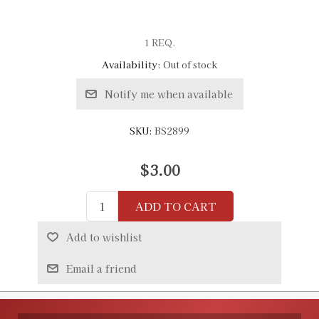
1 REQ.
Availability:
Out of stock
Notify me when available
SKU:
BS2899
$3.00
ADD TO CART
Add to wishlist
Email a friend