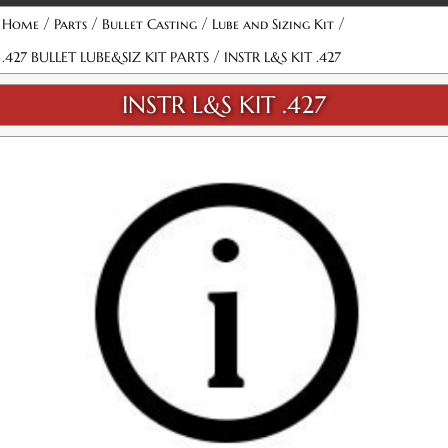
/
/
/
/
Home
Parts
Bullet Casting
Lube and Sizing Kit
/
.427 BULLET LUBE&SIZ KIT PARTS
INSTR L&S KIT .427
INSTR L&S KIT .427