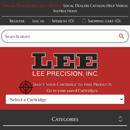
Online Dealers
Specialty Dealers
Local Dealers
Catalog
Help Videos
Instructions
Register
Log in
Wishlist
(0)
Shopping cart
(0)
search
Select your Cartridge to find Products
Go to your saved Cartridges
Categories