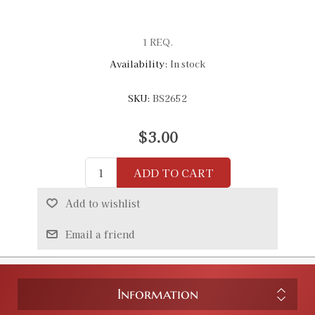
1 REQ.
Availability:
In stock
SKU:
BS2652
$3.00
ADD TO CART
Add to wishlist
Email a friend
Information