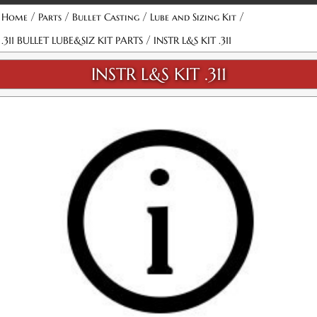
/
/
/
/
Home
Parts
Bullet Casting
Lube and Sizing Kit
/
.311 BULLET LUBE&SIZ KIT PARTS
INSTR L&S KIT .311
INSTR L&S KIT .311