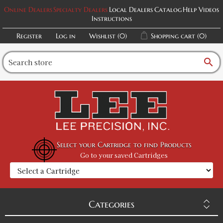
Online Dealers
Specialty Dealers
Local Dealers
Catalog
Help Videos
Instructions
Register
Log in
Wishlist
(0)
Shopping cart
(0)
search
Select your Cartridge to find Products
Go to your saved Cartridges
Categories