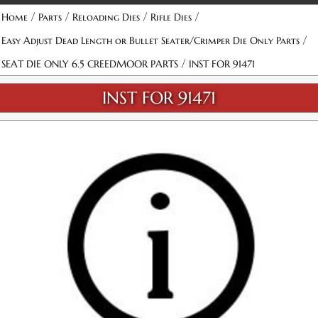
/
/
/
/
Home
Parts
Reloading Dies
Rifle Dies
/
Easy Adjust Dead Length or Bullet Seater/Crimper Die Only Parts
/
SEAT DIE ONLY 6.5 CREEDMOOR PARTS
INST FOR 91471
INST FOR 91471