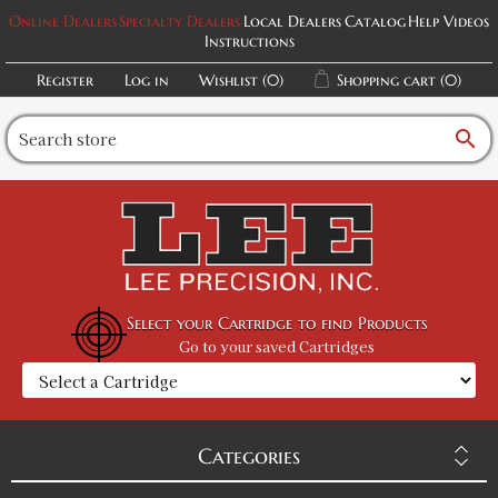
Online Dealers
Specialty Dealers
Local Dealers
Catalog
Help Videos
Instructions
Register
Log in
Wishlist
(0)
Shopping cart
(0)
search
Select your Cartridge to find Products
Go to your saved Cartridges
Categories