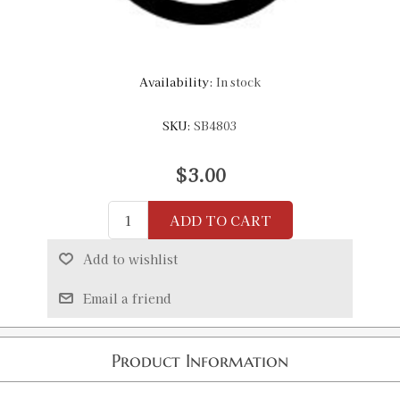
Availability:
In stock
SKU:
SB4803
$3.00
ADD TO CART
Add to wishlist
Email a friend
Product Information