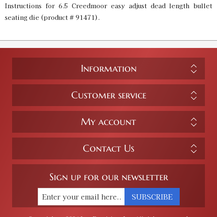
Instructions for 6.5 Creedmoor easy adjust dead length bullet
seating die (product # 91471).
Information
Customer service
My account
Contact Us
Sign up for our newsletter
SUBSCRIBE