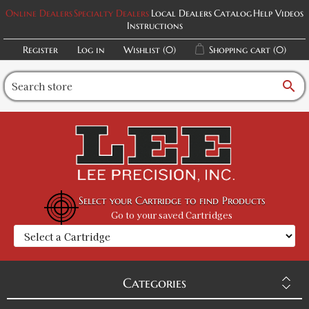
Online Dealers
Specialty Dealers
Local Dealers
Catalog
Help Videos
Instructions
Register
Log in
Wishlist
(0)
Shopping cart
(0)
search
Select your Cartridge to find Products
Go to your saved Cartridges
Categories