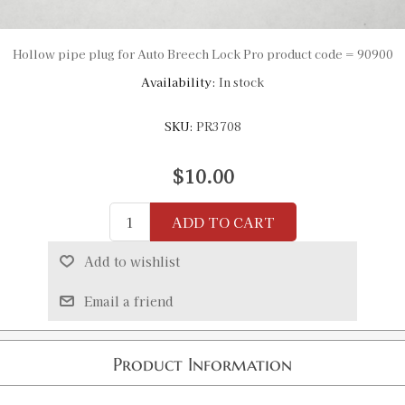
Hollow pipe plug for Auto Breech Lock Pro product code = 90900
Availability:
In stock
SKU:
PR3708
$10.00
ADD TO CART
Add to wishlist
Email a friend
Product Information