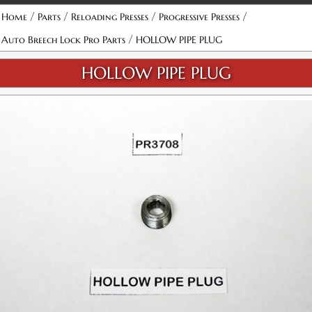
/
/
/
/
Home
Parts
Reloading Presses
Progressive Presses
/
Auto Breech Lock Pro Parts
HOLLOW PIPE PLUG
HOLLOW PIPE PLUG