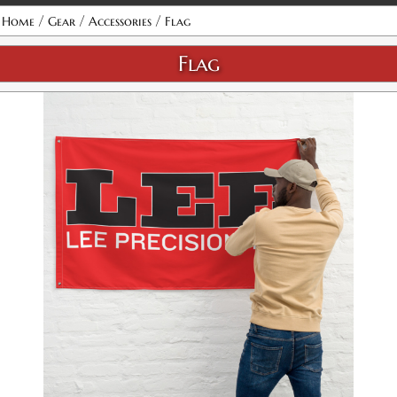
/
/
/
Home
Gear
Accessories
Flag
Flag