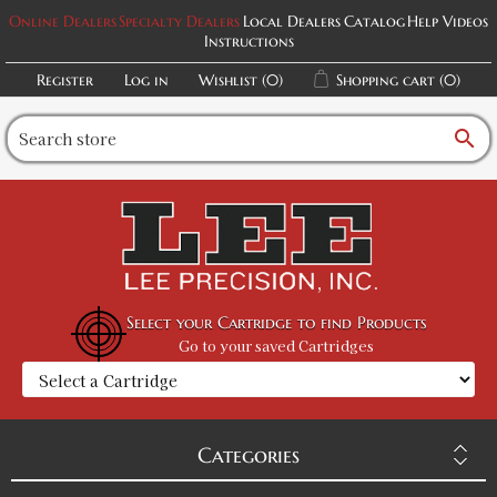
Online Dealers
Specialty Dealers
Local Dealers
Catalog
Help Videos
Instructions
Register
Log in
Wishlist
(0)
Shopping cart
(0)
search
Select your Cartridge to find Products
Go to your saved Cartridges
Categories