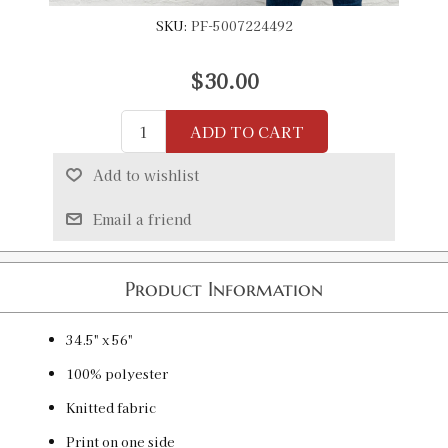
SKU:
PF-5007224492
$30.00
ADD TO CART
Add to wishlist
Email a friend
Product Information
34.5" x 56"
100% polyester
Knitted fabric
Print on one side