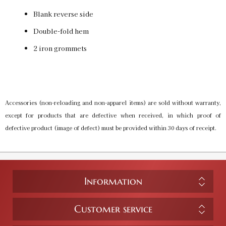
Blank reverse side
Double-fold hem
2 iron grommets
Accessories (non-reloading and non-apparel items) are sold without warranty,
except for products that are defective when received, in which proof of
defective product (image of defect) must be provided within 30 days of receipt.
Information
Customer service