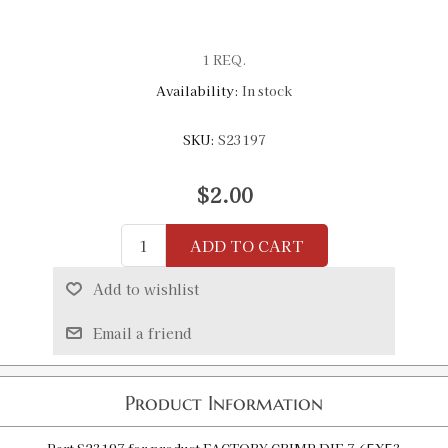
1 REQ.
Availability:
In stock
SKU:
S23197
$2.00
ADD TO CART
Add to wishlist
Email a friend
Product Information