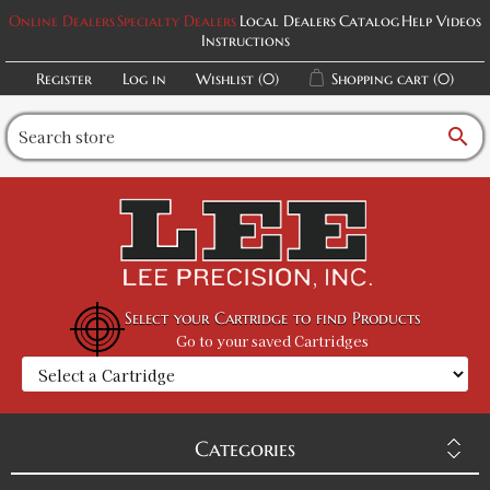
Online Dealers
Specialty Dealers
Local Dealers
Catalog
Help Videos
Instructions
Register
Log in
Wishlist
(0)
Shopping cart
(0)
search
Select your Cartridge to find Products
Go to your saved Cartridges
Categories