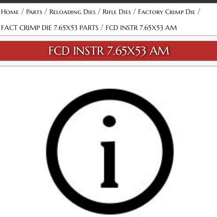
/
/
/
/
/
Home
Parts
Reloading Dies
Rifle Dies
Factory Crimp Die
/
FACT CRIMP DIE 7.65X53 PARTS
FCD INSTR 7.65X53 AM
FCD INSTR 7.65X53 AM