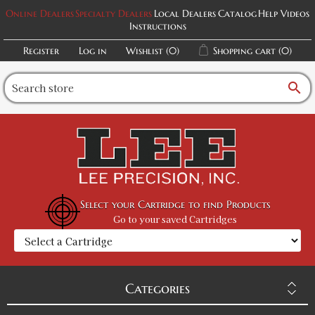
Online Dealers
Specialty Dealers
Local Dealers
Catalog
Help Videos
Instructions
Register
Log in
Wishlist
(0)
Shopping cart
(0)
search
Select your Cartridge to find Products
Go to your saved Cartridges
Categories