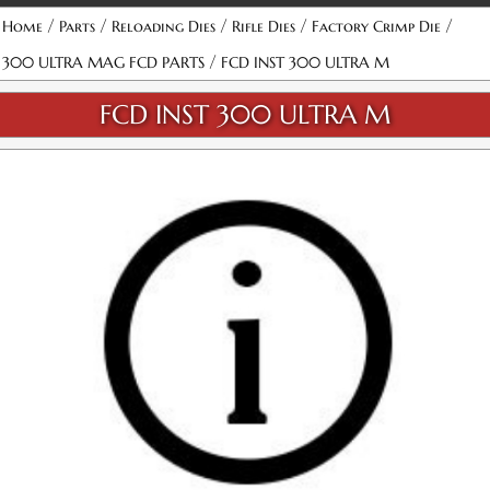
/
/
/
/
/
Home
Parts
Reloading Dies
Rifle Dies
Factory Crimp Die
/
300 ULTRA MAG FCD PARTS
FCD INST 300 ULTRA M
FCD INST 300 ULTRA M