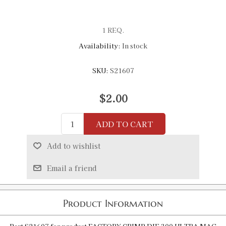
1 REQ.
Availability:
In stock
SKU:
S21607
$2.00
ADD TO CART
Add to wishlist
Email a friend
Product Information