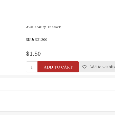
Availability:
In stock
SKU:
S21200
$1.50
ADD TO CART
Add to wishlis