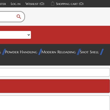
ster
Log in
Wishlist
(0)
Shopping cart
(0)
search
g
Powder Handling
Modern Reloading
Shot Shell