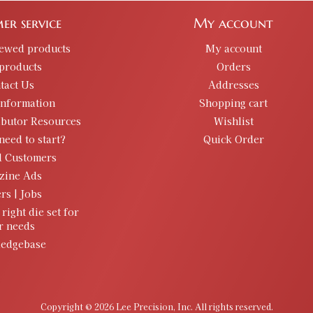
er service
My account
iewed products
My account
products
Orders
tact Us
Addresses
information
Shopping cart
ibutor Resources
Wishlist
need to start?
Quick Order
d Customers
zine Ads
rs | Jobs
 right die set for
r needs
edgebase
Copyright © 2026 Lee Precision, Inc. All rights reserved.