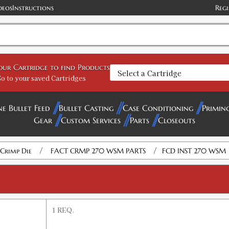
deos
Instructions
Regi
your Cartridge to find Products
o to your saved Cartridges
ne Bullet Feed
Bullet Casting
Case Conditioning
Primin
Gear
Custom Services
Parts
Closeouts
/
/
Crimp Die
FACT CRMP 270 WSM PARTS
FCD INST 270 WSM
1 REQ.