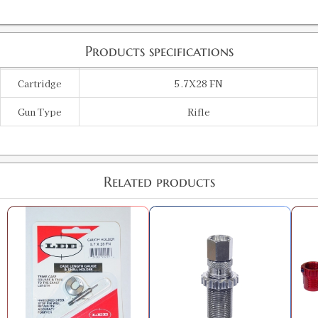
Products specifications
Cartridge
5.7X28 FN
Gun Type
Rifle
Related products