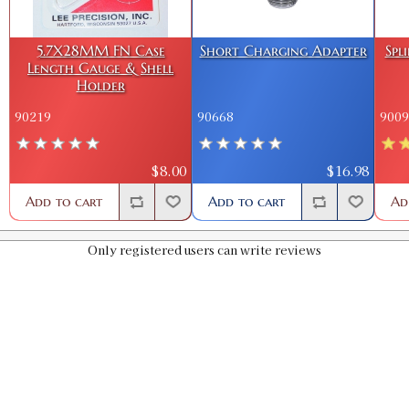
5.7X28MM FN Case
Short Charging Adapter
Spl
Length Gauge & Shell
Holder
90219
90668
9009
$8.00
$16.98
Add to cart
Add to cart
Ad
Only registered users can write reviews