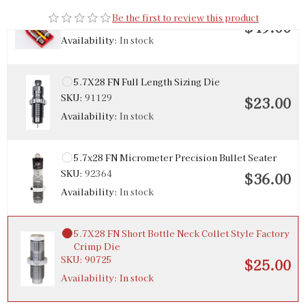
5.7x28 Steel 2-Die Set
Be the first to review this product
SKU:
90603
$49.00
Availability:
In stock
5.7X28 FN Full Length Sizing Die
SKU:
91129
$23.00
Availability:
In stock
5.7x28 FN Micrometer Precision Bullet Seater
SKU:
92364
$36.00
Availability:
In stock
5.7X28 FN Short Bottle Neck Collet Style Factory
Crimp Die
SKU:
90725
$25.00
Availability:
In stock