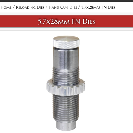
Attribute name
Attribute value
/
/
/
Home
Reloading Dies
Hand Gun Dies
5.7x28mm FN Dies
5.7x28mm FN Dies