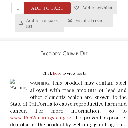
ADD TO CART
Add to wishlist
Add to compare
Email a friend
list
Factory Crimp Die
Click
here
to view parts
This product may contain steel
WARNING:
alloyed with trace amounts of lead and
other elements which are known to the
State of California to cause reproductive harm and
cancer. For more information, go to
www.P65Warnings.ca.gov
. To prevent exposure,
do not alter the product by welding, grinding, etc.