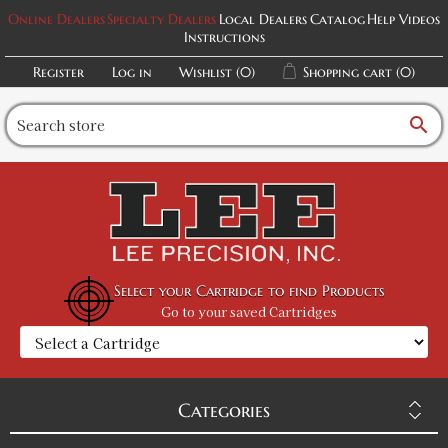
Online Dealers
Specialty Dealers
Local Dealers
Catalog
Help Videos
Instructions
Register
Log in
Wishlist
(0)
Shopping cart
(0)
search
Select your Cartridge to find Products
Go to your saved Cartridges
Categories