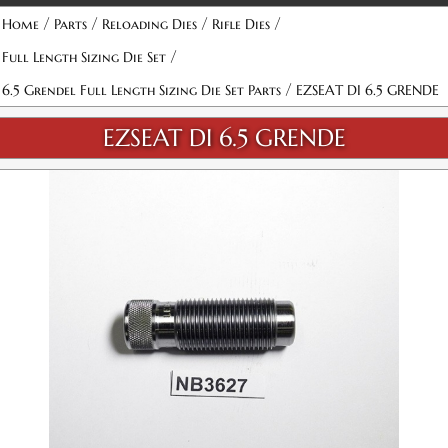
/
/
/
/
Home
Parts
Reloading Dies
Rifle Dies
/
Full Length Sizing Die Set
/
6.5 Grendel Full Length Sizing Die Set Parts
EZSEAT DI 6.5 GRENDE
EZSEAT DI 6.5 GRENDE