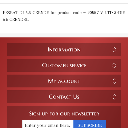
EZSEAT DI 6.5 GRENDE for product code = 90557 V LTD 3-DIE
6.5 GRENDEL
Information
Customer service
My account
Contact Us
Sign up for our newsletter
SUBSCRIBE