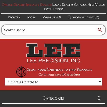
Online Dealers
Specialty Dealers
Local Dealers
Catalog
Help Videos
Instructions
Register
Log in
Wishlist
(0)
Shopping cart
(0)
search
Select your Cartridge to find Products
Go to your saved Cartridges
Categories