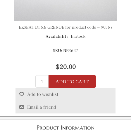
EZSEAT DI 6.5 GRENDE for product code = 90557
Availability:
In stock
SKU:
NB3627
$20.00
ADD TO CART
Add to wishlist
Email a friend
Product Information