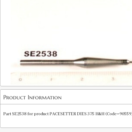
Product Information
Part SE2538 for product PACESETTER DIES 375 H&H (Code=90559