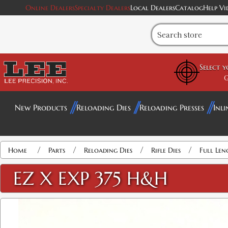
Online Dealers
Specialty Dealers
Local Dealers
Catalog
Help Vi
Select 
G
New Products
Reloading Dies
Reloading Presses
Inli
Attribute name
Attribute value
/
/
/
/
Home
Parts
Reloading Dies
Rifle Dies
Full Len
EZ X EXP 375 H&H