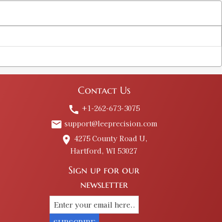
Contact Us
+1-262-673-3075
call
support@leeprecision.com
email
4275 County Road U,
place
Hartford, WI 53027
Sign up for our
newsletter