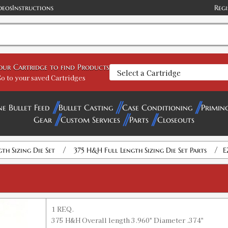
deos
Instructions
Regi
your Cartridge to find Products
o to your saved Cartridges
ne Bullet Feed
Bullet Casting
Case Conditioning
Primin
Gear
Custom Services
Parts
Closeouts
/
/
gth Sizing Die Set
375 H&H Full Length Sizing Die Set Parts
E
1 REQ.
375 H&H Overall length 3.960" Diameter .374"