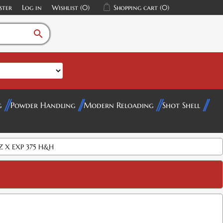
ster
Log in
Wishlist
(0)
Shopping cart
(0)
search
g
Powder Handling
Modern Reloading
Shot Shell
Z X EXP 375 H&H