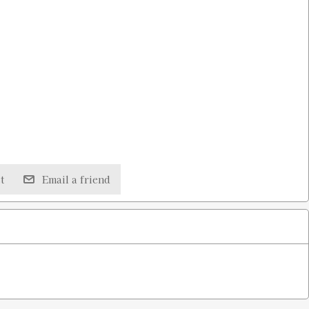
t
Email a friend