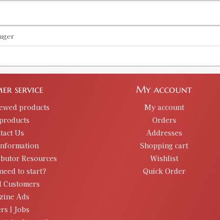
uger
er service
My account
iewed products
My account
products
Orders
tact Us
Addresses
information
Shopping cart
ibutor Resources
Wishlist
need to start?
Quick Order
d Customers
zine Ads
rs | Jobs