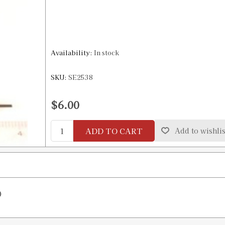
Availability:
In stock
SKU:
SE2538
$6.00
ADD TO CART
Add to wishlis
)