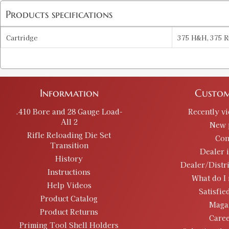
Products specifications
Cartridge
375 H&H, 375 R
Information
Custom
.410 Bore and 28 Gauge Load-
Recently v
All 2
New 
Rifle Reloading Die Set
Con
Transition
Dealer 
History
Dealer/Distr
Instructions
What do I 
Help Videos
Satisfie
Product Catalog
Maga
Product Returns
Caree
Priming Tool Shell Holders