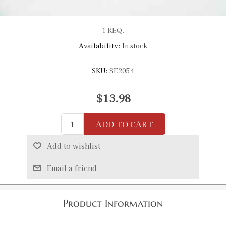
1 REQ.
Availability:
In stock
SKU:
SE2054
$13.98
ADD TO CART
Add to wishlist
Email a friend
Product Information