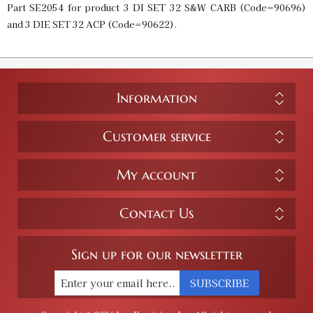
Part SE2054 for product 3 DI SET 32 S&W CARB (Code=90696)
and 3 DIE SET 32 ACP (Code=90622).
Information
Customer service
My account
Contact Us
Sign up for our newsletter
SUBSCRIBE