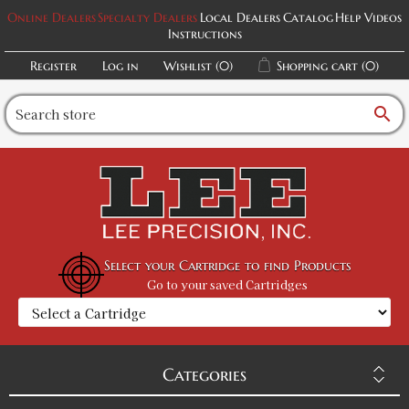
Online Dealers
Specialty Dealers
Local Dealers
Catalog
Help Videos
Instructions
Register
Log in
Wishlist
(0)
Shopping cart
(0)
search
Select your Cartridge to find Products
Go to your saved Cartridges
Categories