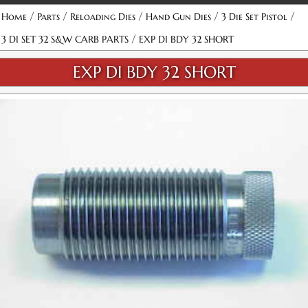
/
/
/
/
/
Home
Parts
Reloading Dies
Hand Gun Dies
3 Die Set Pistol
/
3 DI SET 32 S&W CARB PARTS
EXP DI BDY 32 SHORT
EXP DI BDY 32 SHORT