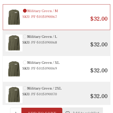
Military Green / M
SKU:
PF-5015090067
$32.00
Military Green / L
SKU:
PF-5015090068
$32.00
Military Green / XL
SKU:
PF-5015090069
$32.00
Military Green / 2XL
SKU:
PF-5015090070
$32.00