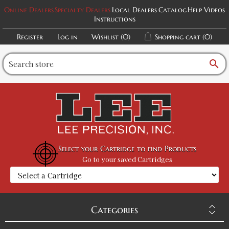
Online Dealers
Specialty Dealers
Local Dealers
Catalog
Help Videos
Instructions
Register
Log in
Wishlist
(0)
Shopping cart
(0)
search
Select your Cartridge to find Products
Go to your saved Cartridges
Categories