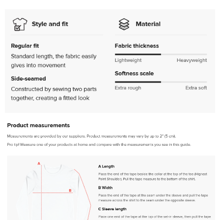
Heather Black / 2XL
SKU:
PF-5013516999
$32.00
Red / XS
SKU:
PF-5015090059
$32.00
Red / S
SKU:
PF-5015090060
$32.00
Red / M
SKU:
PF-5015090061
$32.00