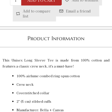
ADD TO CART
Add to wishlist
Heather Black / XS
SKU:
PF-5013516994
$32.00
Add to compare
Email a friend
list
Heather Black / S
SKU:
PF-5013516995
$32.00
Product Information
Heather Black / M
SKU:
PF-5013516996
$32.00
This Unisex Long Sleeve Tee is made from 100% cotton and
features a classic crew neck, it's a must-have!
100% airlume combed ring-spun cotton
Heather Black / L
SKU:
PF-5013516997
Crew neck
$32.00
Coverstitched collar
2″ (5 cm) ribbed cuffs
Heather Black / XL
SKU:
PF-5013516998
Manufacturer: Bella + Canvas
$32.00