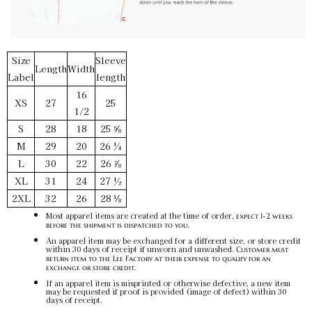
Red / L
SKU:
PF-5015090062
$32.00
Size
Sleeve
Length
Width
Label
length
Red / XL
16
XS
27
25
SKU:
PF-5015090063
1/2
$32.00
S
28
18
25 ⅝
M
29
20
26 ¼
L
30
22
26 ⅞
Red / 2XL
SKU:
PF-5015090064
XL
31
24
27 ½
$32.00
2XL
32
26
28 ⅛
Most apparel items are created at the time of order,
expect 1-2 weeks
.
before the shipment is dispatched to you
An apparel item may be exchanged for a different size, or store credit
within 30 days of receipt if unworn and unwashed.
Customer must
return item to the Lee Factory at their expense to qualify for an
exchange or store credit.
If an apparel item is misprinted or otherwise defective, a new item
may be requested if proof is provided (image of defect) within 30
days of receipt.