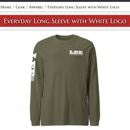
/
/
/
Home
Gear
Apparel
Everyday Long Sleeve with White Logo
Everyday Long Sleeve with White Logo
Military Green / XS
SKU:
PF-5015090065
$32.00
Military Green / S
SKU:
PF-5015090066
$32.00