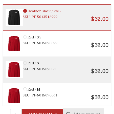
Heather Black / 2XL
SKU:
PF-5013516999
$32.00
Red / XS
SKU:
PF-5015090059
$32.00
Red / S
SKU:
PF-5015090060
$32.00
Red / M
SKU:
PF-5015090061
$32.00