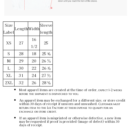
Size
Sleeve
Length
Width
Label
length
16
XS
27
25
1/2
S
28
18
25 ⅝
M
29
20
26 ¼
L
30
22
26 ⅞
XL
31
24
27 ½
2XL
32
26
28 ⅛
Most apparel items are created at the time of order,
expect 1-2 weeks
.
before the shipment is dispatched to you
An apparel item may be exchanged for a different size, or store credit
within 30 days of receipt if unworn and unwashed.
Customer must
return item to the Lee Factory at their expense to qualify for an
exchange or store credit.
If an apparel item is misprinted or otherwise defective, a new item
may be requested if proof is provided (image of defect) within 30
days of receipt.