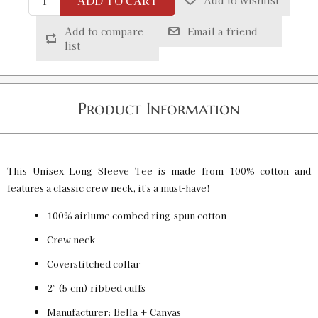
ADD TO CART
Add to wishlist
Red / L
SKU:
PF-5015090062
$32.00
Add to compare
Email a friend
list
Red / XL
SKU:
PF-5015090063
$32.00
Product Information
Red / 2XL
SKU:
PF-5015090064
$32.00
This Unisex Long Sleeve Tee is made from 100% cotton and
features a classic crew neck, it's a must-have!
100% airlume combed ring-spun cotton
Crew neck
Coverstitched collar
2″ (5 cm) ribbed cuffs
Manufacturer: Bella + Canvas