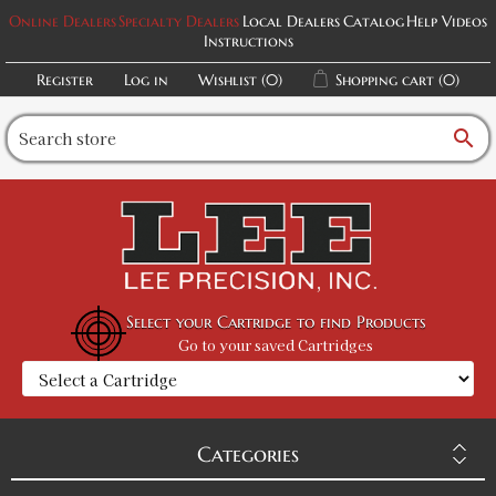
Military Green / M
Online Dealers
Specialty Dealers
Local Dealers
Catalog
Help Videos
Instructions
SKU:
PF-5015090067
$32.00
Register
Log in
Wishlist
(0)
Shopping cart
(0)
Military Green / L
search
SKU:
PF-5015090068
$32.00
Military Green / XL
SKU:
PF-5015090069
$32.00
Select your Cartridge to find Products
Go to your saved Cartridges
Military Green / 2XL
SKU:
PF-5015090070
$32.00
Categories
Heather Black / XS