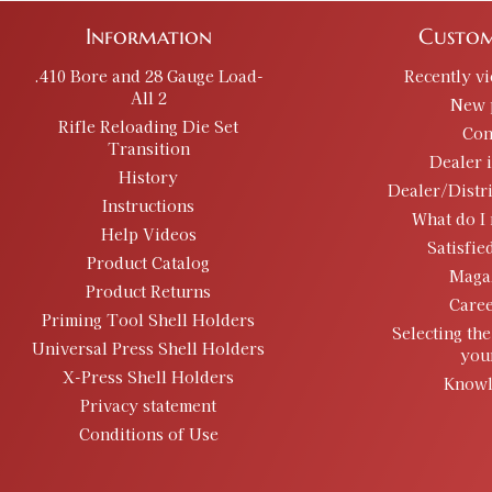
Information
Custom
.410 Bore and 28 Gauge Load-
Recently v
All 2
New 
Rifle Reloading Die Set
Con
Transition
Dealer 
History
Dealer/Distr
Instructions
What do I 
Help Videos
Satisfie
Product Catalog
Maga
Product Returns
Caree
Priming Tool Shell Holders
Selecting the
Universal Press Shell Holders
you
X-Press Shell Holders
Knowl
Privacy statement
Conditions of Use