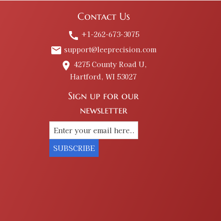
Contact Us
+1-262-673-3075
call
support@leeprecision.com
email
4275 County Road U,
place
Hartford, WI 53027
Sign up for our
newsletter
SUBSCRIBE