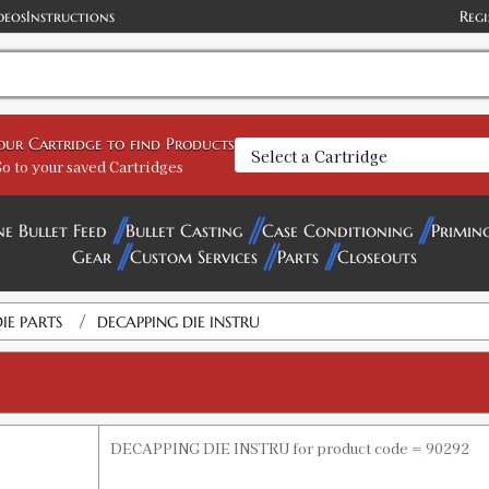
deos
Instructions
Regi
your Cartridge to find Products
o to your saved Cartridges
ne Bullet Feed
Bullet Casting
Case Conditioning
Primin
Gear
Custom Services
Parts
Closeouts
/
IE PARTS
DECAPPING DIE INSTRU
DECAPPING DIE INSTRU for product code = 90292