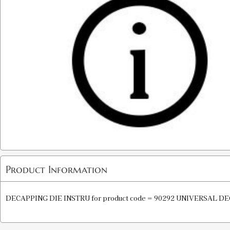
Product Information
DECAPPING DIE INSTRU for product code = 90292 UNIVERSAL D