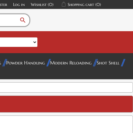
ster
Log in
Wishlist
(0)
Shopping cart
(0)
search
g
Powder Handling
Modern Reloading
Shot Shell