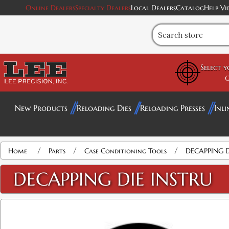
Online Dealers
Specialty Dealers
Local Dealers
Catalog
Help Vi
Select 
G
New Products
Reloading Dies
Reloading Presses
Inli
/
/
/
Home
Parts
Case Conditioning Tools
DECAPPING D
DECAPPING DIE INSTRU