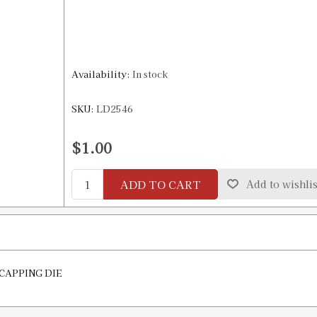
Availability:
In stock
SKU:
LD2546
$1.00
ADD TO CART
Add to wishlis
ECAPPING DIE