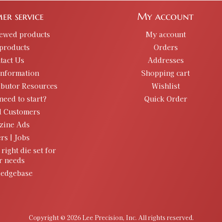
er service
My account
iewed products
My account
products
Orders
tact Us
Addresses
information
Shopping cart
ibutor Resources
Wishlist
need to start?
Quick Order
d Customers
zine Ads
rs | Jobs
 right die set for
r needs
edgebase
Copyright © 2026 Lee Precision, Inc. All rights reserved.