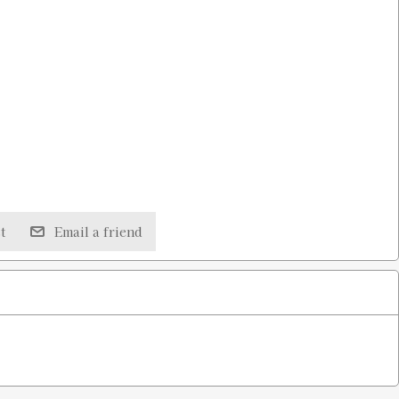
t
Email a friend