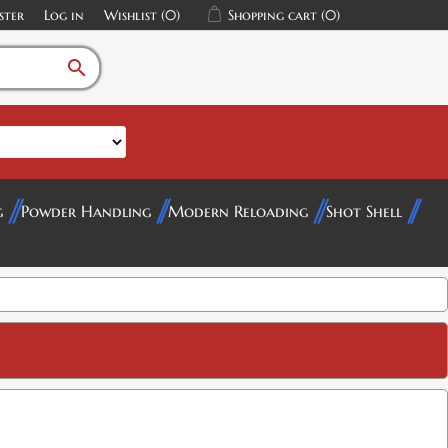
ster
Log in
Wishlist
(0)
Shopping cart
(0)
search
g
Powder Handling
Modern Reloading
Shot Shell