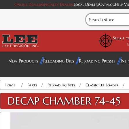
Online Dealers
Specialty Dealers
Local Dealers
Catalog
Help Vi
Select 
G
New Products
Reloading Dies
Reloading Presses
Inli
/
/
/
/
Home
Parts
Reloading Kits
Classic Lee Loader
DECAP CHAMBER 74-45