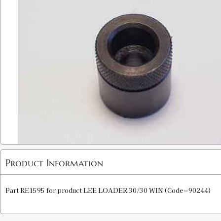
Product Information
Part RE1595 for product LEE LOADER 30/30 WIN (Code=90244)