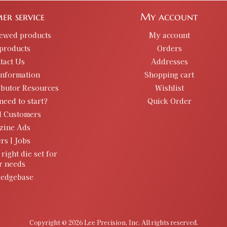
er service
My account
iewed products
My account
products
Orders
tact Us
Addresses
information
Shopping cart
ibutor Resources
Wishlist
need to start?
Quick Order
d Customers
zine Ads
rs | Jobs
 right die set for
r needs
edgebase
Copyright © 2026 Lee Precision, Inc. All rights reserved.