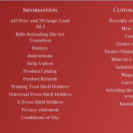
Information
Custom
.410 Bore and 28 Gauge Load-
Recently v
All 2
New 
Rifle Reloading Die Set
Con
Transition
Dealer 
History
Dealer/Distr
Instructions
What do I 
Help Videos
Satisfie
Product Catalog
Maga
Product Returns
Caree
Priming Tool Shell Holders
Selecting the
Universal Press Shell Holders
you
X-Press Shell Holders
Knowl
Privacy statement
Conditions of Use