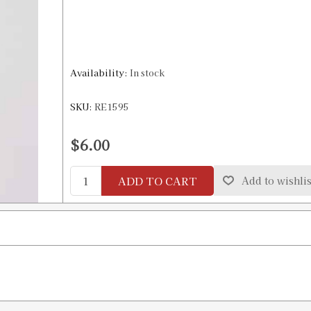
Availability:
In stock
SKU:
RE1595
$6.00
ADD TO CART
Add to wishlis