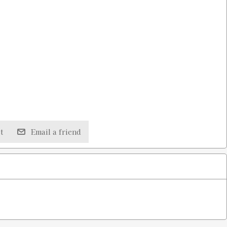
t
Email a friend