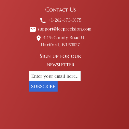
Contact Us
+1-262-673-3075
call
support@leeprecision.com
email
4275 County Road U,
place
Hartford, WI 53027
Sign up for our
newsletter
SUBSCRIBE