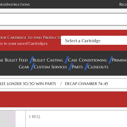
deos
Instructions
Regi
your Cartridge to find Products
o to your saved Cartridges
ne Bullet Feed
Bullet Casting
Case Conditioning
Primin
Gear
Custom Services
Parts
Closeouts
/
LEE LOADER 30/30 WIN PARTS
DECAP CHAMBER 74-45
1 REQ.