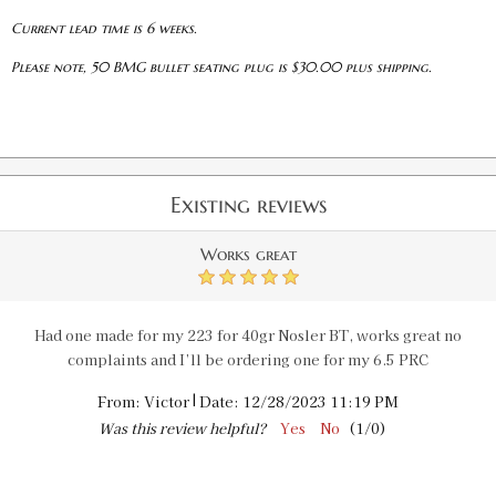
Current lead time is 6 weeks.
Please note, 50 BMG bullet seating plug is $30.00 plus shipping.
Existing reviews
Works great
5
Had one made for my 223 for 40gr Nosler BT, works great no
complaints and I’ll be ordering one for my 6.5 PRC
|
From:
Victor
Date:
12/28/2023 11:19 PM
Was this review helpful?
Yes
No
(
1
/
0
)