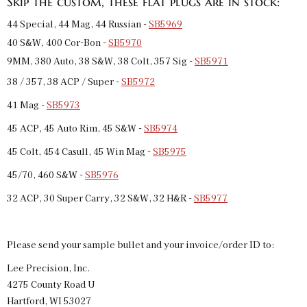
Skip the custom, these flat plugs are in stock:
44 Special, 44 Mag, 44 Russian -
SB5969
40 S&W, 400 Cor-Bon -
SB5970
9MM, 380 Auto, 38 S&W, 38 Colt, 357 Sig -
SB5971
38 / 357, 38 ACP / Super -
SB5972
41 Mag -
SB5973
45 ACP, 45 Auto Rim, 45 S&W -
SB5974
45 Colt, 454 Casull, 45 Win Mag -
SB5975
45/70, 460 S&W -
SB5976
32 ACP, 30 Super Carry, 32 S&W, 32 H&R -
SB5977
Please send your sample bullet and your invoice/order ID to:
Lee Precision, Inc.
4275 County Road U
Hartford, WI 53027