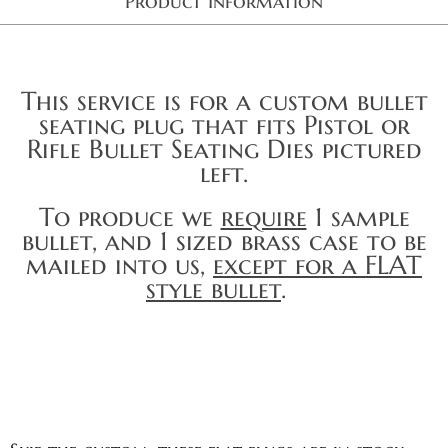
Product Information
This service is for a custom bullet
seating plug that fits Pistol or
Rifle Bullet Seating Dies pictured
left.
To produce we
require
1 sample
bullet, and 1 sized brass case to be
mailed into us,
except for a FLAT
style bullet
.