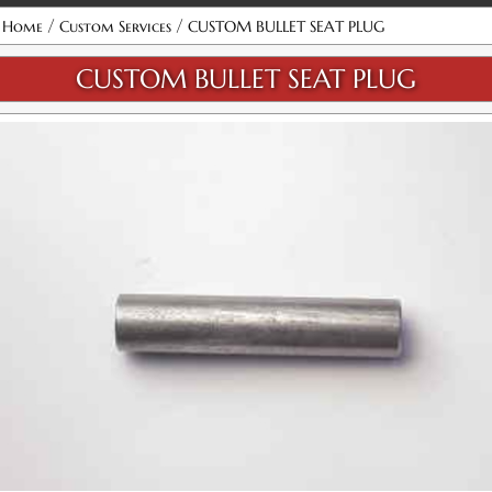
/
/
Home
Custom Services
CUSTOM BULLET SEAT PLUG
CUSTOM BULLET SEAT PLUG