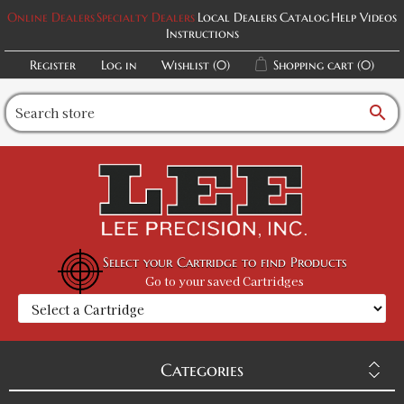
Online Dealers
Specialty Dealers
Local Dealers
Catalog
Help Videos
Instructions
Register
Log in
Wishlist
(0)
Shopping cart
(0)
search
Select your Cartridge to find Products
Go to your saved Cartridges
Categories