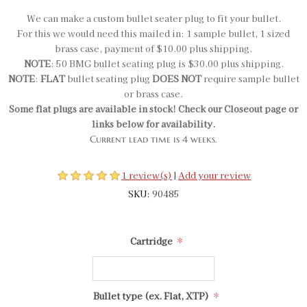
We can make a custom bullet seater plug to fit your bullet.
For this we would need this mailed in: 1 sample bullet, 1 sized
brass case, payment of $10.00 plus shipping.
NOTE
: 50 BMG bullet seating plug is $30.00 plus shipping.
NOTE
:
FLAT
bullet seating plug
DOES NOT
require sample bullet
or brass case.
Some flat plugs are available in stock! Check our Closeout page or
links below for availability.
Current lead time is 4 weeks.
1 review(s)
|
Add your review
SKU:
90485
*
Cartridge
*
Bullet type (ex. Flat, XTP)