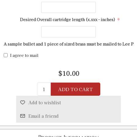
*
Desired Overall cartridge length (x.xxx - inches)
A sample bullet and 1 piece of sized brass must be mailed to Lee Pr
I agree to mail
$10.00
ADD TO CART
Add to wishlist
Email a friend