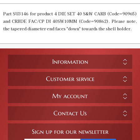
Part SU3146 for product 4 DIE SET 40 S&W CARB (Code=90965)
and CRBDE FAC/CP DI 40SW10MM (Code=90862). Please note,
the tapered diameter end faces "down" towards the shell holder.
Information
Customer service
My account
Contact Us
Sign up for our newsletter