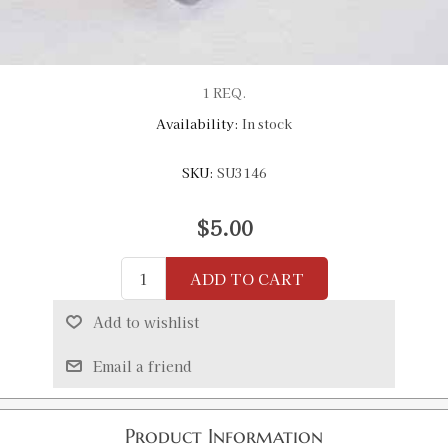
1 REQ.
Availability:
In stock
SKU:
SU3146
$5.00
ADD TO CART
Add to wishlist
Email a friend
Product Information