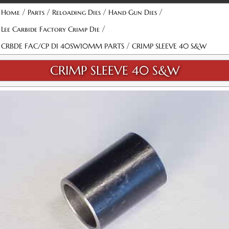
/
/
/
/
Home
Parts
Reloading Dies
Hand Gun Dies
/
Lee Carbide Factory Crimp Die
/
CRBDE FAC/CP DI 40SW10MM PARTS
CRIMP SLEEVE 40 S&W
CRIMP SLEEVE 40 S&W