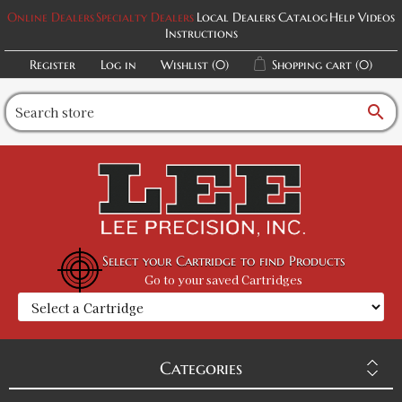
Online Dealers
Specialty Dealers
Local Dealers
Catalog
Help Videos
Instructions
Register
Log in
Wishlist
(0)
Shopping cart
(0)
search
Select your Cartridge to find Products
Go to your saved Cartridges
Categories