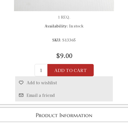
1 REQ.
Availability:
In stock
SKU:
S13365
$9.00
ADD TO CART
Add to wishlist
Email a friend
Product Information