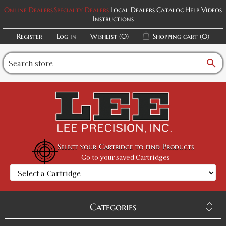
Online Dealers
Specialty Dealers
Local Dealers
Catalog
Help Videos
Instructions
Register
Log in
Wishlist
(0)
Shopping cart
(0)
search
Select your Cartridge to find Products
Go to your saved Cartridges
Categories