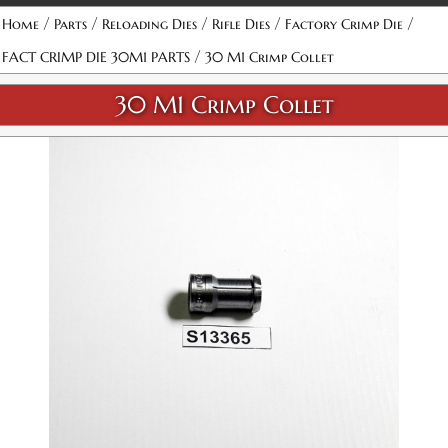
/
/
/
/
/
Home
Parts
Reloading Dies
Rifle Dies
Factory Crimp Die
/
FACT CRIMP DIE 30M1 PARTS
30 M1 Crimp Collet
30 M1 Crimp Collet