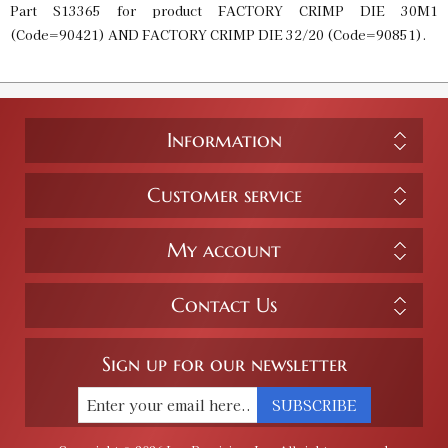
Part S13365 for product FACTORY CRIMP DIE 30M1
(Code=90421) AND FACTORY CRIMP DIE 32/20 (Code=90851).
Information
Customer service
My account
Contact Us
Sign up for our newsletter
SUBSCRIBE