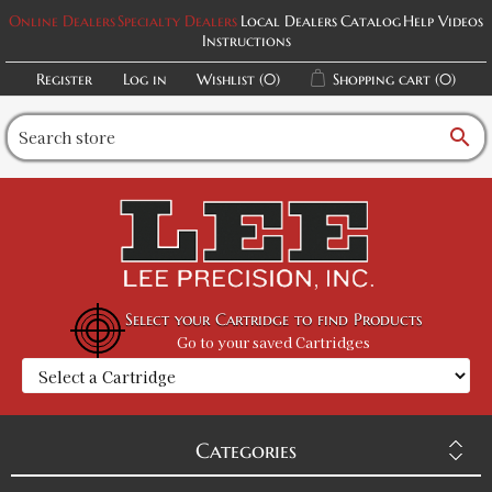
Online Dealers
Specialty Dealers
Local Dealers
Catalog
Help Videos
Instructions
Register
Log in
Wishlist
(0)
Shopping cart
(0)
search
Select your Cartridge to find Products
Go to your saved Cartridges
Categories