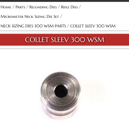
/
/
/
/
Home
Parts
Reloading Dies
Rifle Dies
/
Micrometer Neck Sizing Die Set
/
NECK SIZING DIES 300 WSM PARTS
COLLET SLEEV 300 WSM
COLLET SLEEV 300 WSM