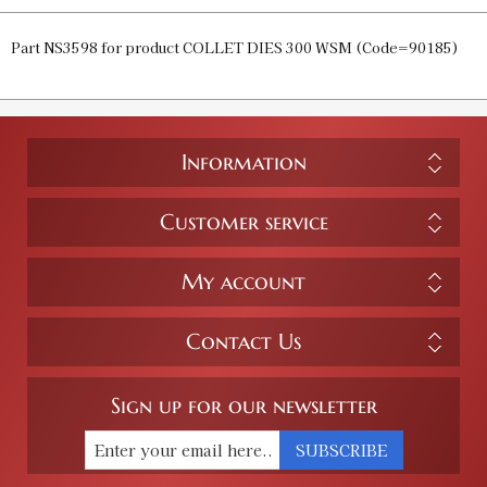
Part NS3598 for product COLLET DIES 300 WSM (Code=90185)
Information
Customer service
My account
Contact Us
Sign up for our newsletter
SUBSCRIBE