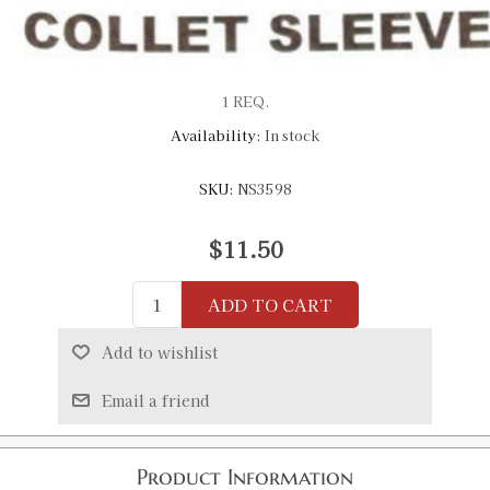
1 REQ.
Availability:
In stock
SKU:
NS3598
$11.50
ADD TO CART
Add to wishlist
Email a friend
Product Information