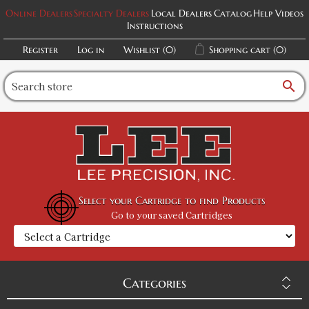
Online Dealers
Specialty Dealers
Local Dealers
Catalog
Help Videos
Instructions
Register
Log in
Wishlist
(0)
Shopping cart
(0)
search
Select your Cartridge to find Products
Go to your saved Cartridges
Categories