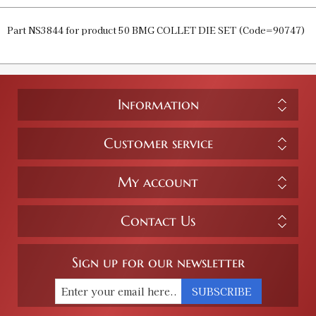
Part NS3844 for product 50 BMG COLLET DIE SET (Code=90747)
Information
Customer service
My account
Contact Us
Sign up for our newsletter
SUBSCRIBE