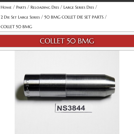
/
/
/
/
Home
Parts
Reloading Dies
Large Series Dies
/
/
2 Die Set Large Series
50 BMG COLLET DIE SET PARTS
COLLET 50 BMG
COLLET 50 BMG