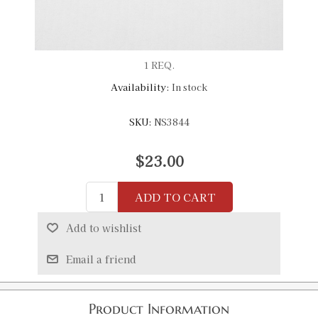
1 REQ.
Availability:
In stock
SKU:
NS3844
$23.00
ADD TO CART
Add to wishlist
Email a friend
Product Information