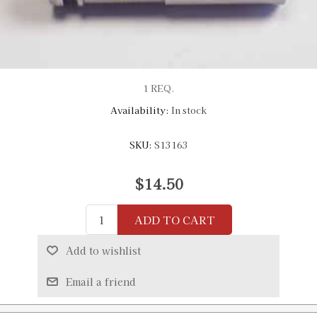
1 REQ.
Availability:
In stock
SKU:
S13163
$14.50
ADD TO CART
Add to wishlist
Email a friend