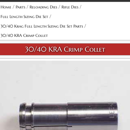
/
/
/
/
Home
Parts
Reloading Dies
Rifle Dies
/
Full Length Sizing Die Set
/
30/40 Krag Full Length Sizing Die Set Parts
30/40 KRA Crimp Collet
30/40 KRA Crimp Collet