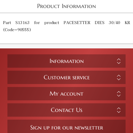
Product Information
Part S13163 for product PACESETTER DIES 30/40 KR
(Code=90555)
Information
Customer service
My account
Contact Us
Sign up for our newsletter