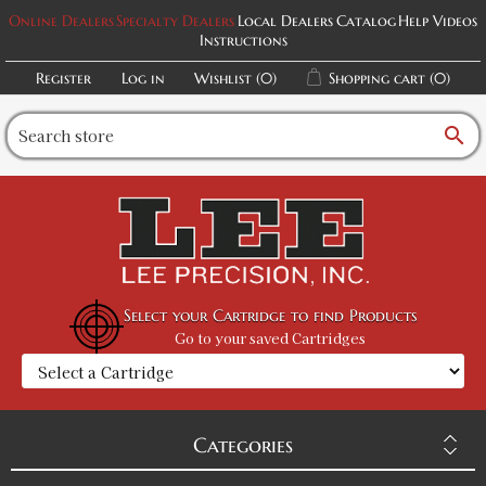
Online Dealers
Specialty Dealers
Local Dealers
Catalog
Help Videos
Instructions
Register
Log in
Wishlist
(0)
Shopping cart
(0)
search
Select your Cartridge to find Products
Go to your saved Cartridges
Categories