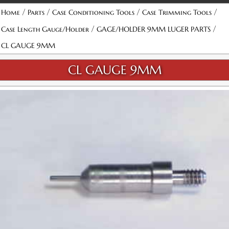
/
/
/
/
Home
Parts
Case Conditioning Tools
Case Trimming Tools
/
/
Case Length Gauge/Holder
GAGE/HOLDER 9MM LUGER PARTS
CL GAUGE 9MM
CL GAUGE 9MM