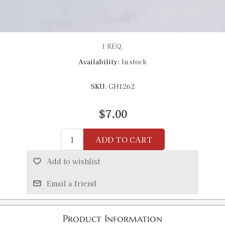
1 REQ.
Availability:
In stock
SKU:
GH1262
$7.00
ADD TO CART
Add to wishlist
Email a friend
Product Information