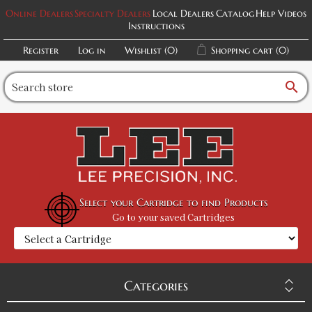
Online Dealers
Specialty Dealers
Local Dealers
Catalog
Help Videos
Instructions
Register
Log in
Wishlist
(0)
Shopping cart
(0)
search
Select your Cartridge to find Products
Go to your saved Cartridges
Categories