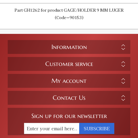
Part GH1262 for product GAGE/HOLDER 9 MM LUGER
(Code=90153)
Information
Customer service
My account
Contact Us
Sign up for our newsletter
SUBSCRIBE