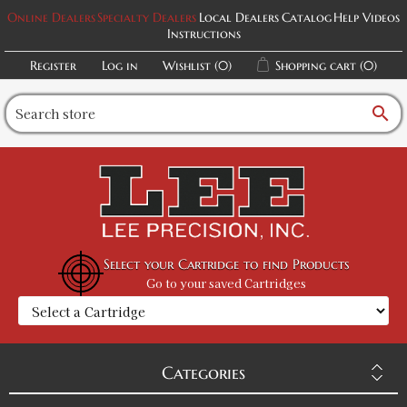
Online Dealers
Specialty Dealers
Local Dealers
Catalog
Help Videos
Instructions
Register
Log in
Wishlist
(0)
Shopping cart
(0)
search
Select your Cartridge to find Products
Go to your saved Cartridges
Categories