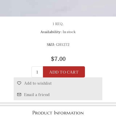
1 REQ.
Availability:
In stock
SKU:
GH1272
$7.00
ADD TO CART
Add to wishlist
Email a friend
Product Information