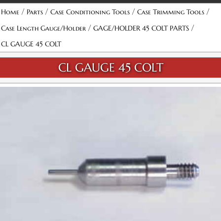
/
/
/
/
Home
Parts
Case Conditioning Tools
Case Trimming Tools
/
/
Case Length Gauge/Holder
GAGE/HOLDER 45 COLT PARTS
CL GAUGE 45 COLT
CL GAUGE 45 COLT