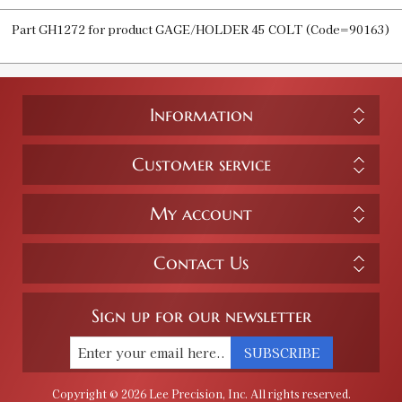
Part GH1272 for product GAGE/HOLDER 45 COLT (Code=90163)
Information
Customer service
My account
Contact Us
Sign up for our newsletter
SUBSCRIBE
Copyright © 2026 Lee Precision, Inc. All rights reserved.