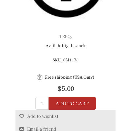
1 REQ.
Availability:
In stock
SKU:
CM1176
Free shipping (USA Only)
$5.00
ADD TO CART
Add to wishlist
Email a friend