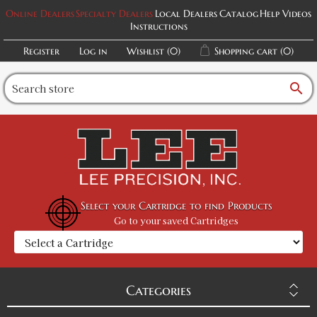
Online Dealers
Specialty Dealers
Local Dealers
Catalog
Help Videos
Instructions
Register
Log in
Wishlist
(0)
Shopping cart
(0)
search
Select your Cartridge to find Products
Go to your saved Cartridges
Categories