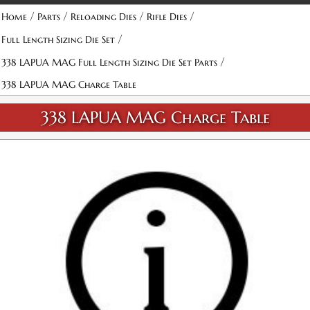
/
/
/
/
Home
Parts
Reloading Dies
Rifle Dies
/
Full Length Sizing Die Set
/
338 LAPUA MAG Full Length Sizing Die Set Parts
338 LAPUA MAG Charge Table
338 LAPUA MAG Charge Table