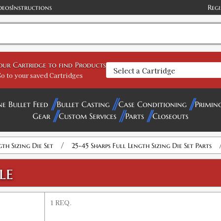
deos
Instructions
Regi
your Cartridge to find Products
o to your saved Cartridges
ne Bullet Feed
Bullet Casting
Case Conditioning
Primin
Gear
Custom Services
Parts
Closeouts
/
gth Sizing Die Set
25-45 Sharps Full Length Sizing Die Set Parts
le
1 REQ.