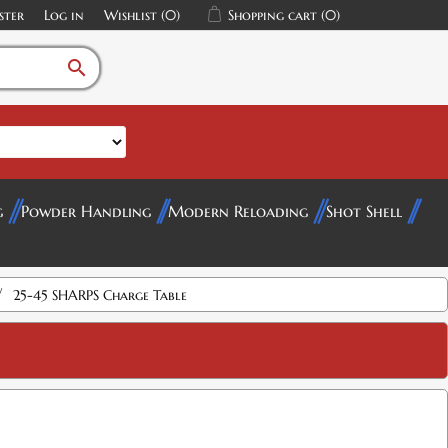
ster
Log in
Wishlist
(0)
Shopping cart
(0)
search
g
Powder Handling
Modern Reloading
Shot Shell
/
25-45 SHARPS Charge Table