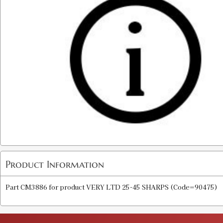
Product Information
Part CM3886 for product VERY LTD 25-45 SHARPS (Code=90475)