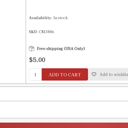
Availability:
In stock
SKU:
CM3886
Free shipping (USA Only)
$5.00
ADD TO CART
Add to wishlis