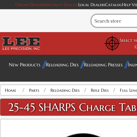
Online Dealers
Specialty Dealers
Local Dealers
Catalog
Help Vi
Select 
G
New Products
Reloading Dies
Reloading Presses
Inli
/
/
/
/
Home
Parts
Reloading Dies
Rifle Dies
Full Len
25-45 SHARPS Charge Tab