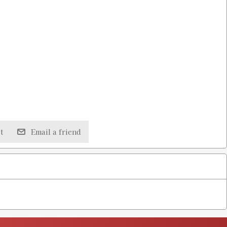
t
Email a friend