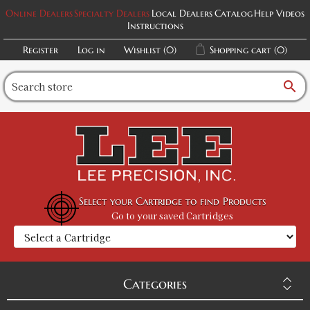
Online Dealers
Specialty Dealers
Local Dealers
Catalog
Help Videos
Instructions
Register
Log in
Wishlist
(0)
Shopping cart
(0)
search
Select your Cartridge to find Products
Go to your saved Cartridges
Categories