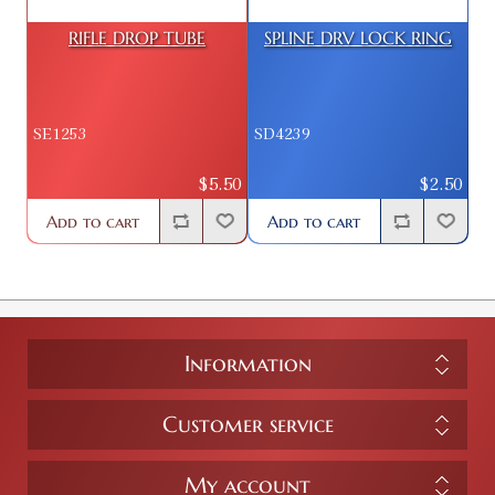
RIFLE DROP TUBE
SPLINE DRV LOCK RING
SE1253
SD4239
$5.50
$2.50
Add to cart
Add to cart
Information
Customer service
My account