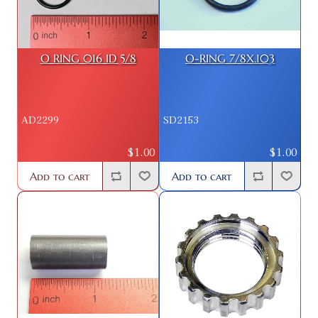
O RING 016 ID 5/8
O-RING 7/8X.103
AD2299
SD2153
$1.00
$1.00
Add to cart
Add to cart