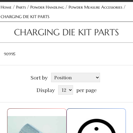
/
/
/
/
Home
Parts
Powder Handling
Powder Measure Accessories
CHARGING DIE KIT PARTS
CHARGING DIE KIT PARTS
90995
Sort by
Display
per page