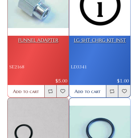
FUNNEL ADAPTER
LG SHT CHRG KIT INST
SE2168
LD3341
$5.00
$1.00
Add to cart
Add to cart