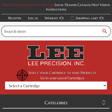
Online Dealers
Specialty Dealers
Local Dealers
Catalog
Help Videos
Instructions
Register
Log in
Wishlist
(0)
Shopping cart
(0)
search
Select your Cartridge to find Products
Go to your saved Cartridges
Categories