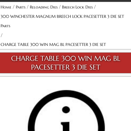
/
/
/
/
Home
Parts
Reloading Dies
Breech Lock Dies
300 WINCHESTER MAGNUM BREECH LOCK PACESETTER 3 DIE SET
Parts
/
CHARGE TABLE 300 WIN MAG BL PACESETTER 3 DIE SET
CHARGE TABLE 300 WIN MAG BL
PACESETTER 3 DIE SET