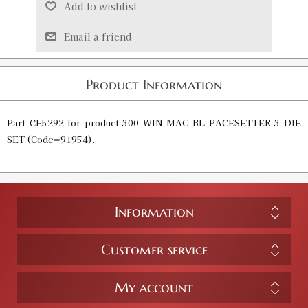
Add to wishlist
Email a friend
Product Information
Part CE5292 for product
300 WIN MAG BL PACESETTER 3 DIE
SET
(Code=
91954
).
Information
Customer service
My account