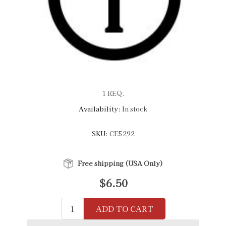
1 REQ.
Availability:
In stock
SKU:
CE5292
Free shipping (USA Only)
$6.50
ADD TO CART