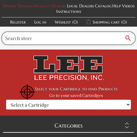
Online Dealers
Specialty Dealers
Local Dealers
Catalog
Help Videos
Instructions
Register
Log in
Wishlist
(0)
Shopping cart
(0)
search
Select your Cartridge to find Products
Go to your saved Cartridges
Categories