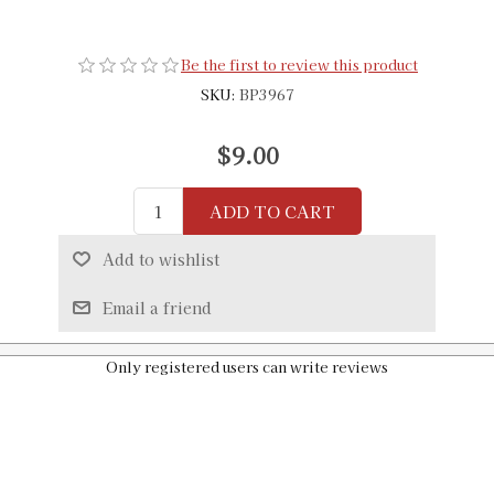
Be the first to review this product
SKU:
BP3967
$9.00
ADD TO CART
Add to wishlist
Email a friend
Only registered users can write reviews