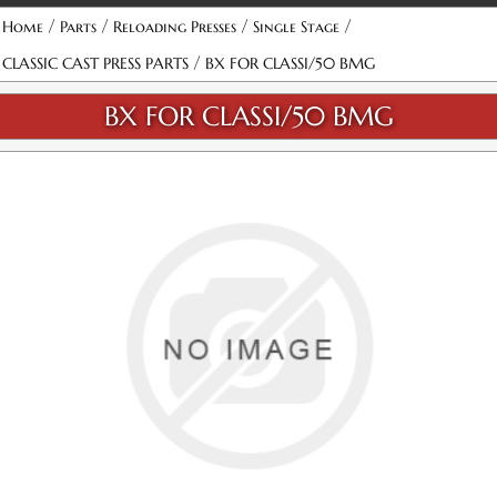
/
/
/
/
Home
Parts
Reloading Presses
Single Stage
/
CLASSIC CAST PRESS PARTS
BX FOR CLASSI/50 BMG
BX FOR CLASSI/50 BMG