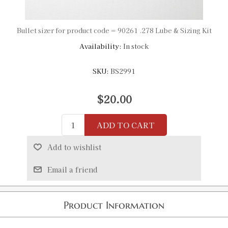
Bullet sizer for product code = 90261 .278 Lube & Sizing Kit
Availability:
In stock
SKU:
BS2991
$20.00
ADD TO CART
Add to wishlist
Email a friend
Product Information