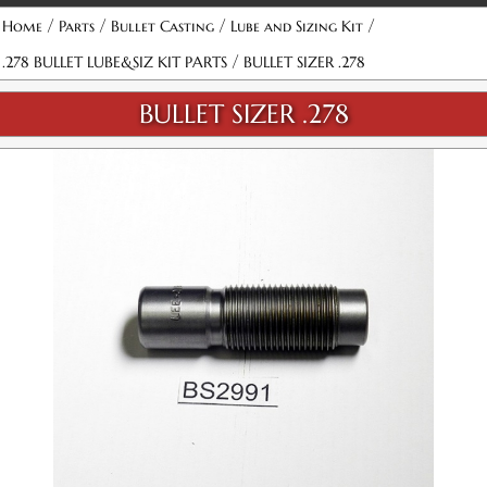
/
/
/
/
Home
Parts
Bullet Casting
Lube and Sizing Kit
/
.278 BULLET LUBE&SIZ KIT PARTS
BULLET SIZER .278
BULLET SIZER .278