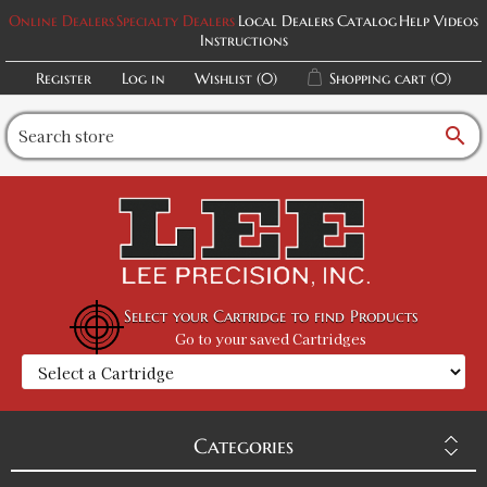
Online Dealers
Specialty Dealers
Local Dealers
Catalog
Help Videos
Instructions
Register
Log in
Wishlist
(0)
Shopping cart
(0)
search
Select your Cartridge to find Products
Go to your saved Cartridges
Categories