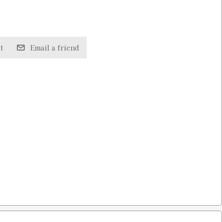
t
Email a friend