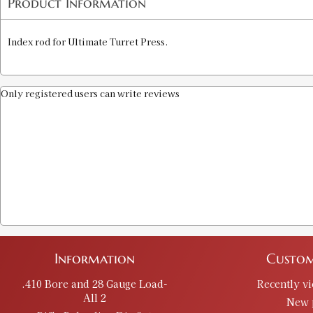
Product Information
Index rod for Ultimate Turret Press.
Only registered users can write reviews
Information
Custom
.410 Bore and 28 Gauge Load-
Recently v
All 2
New 