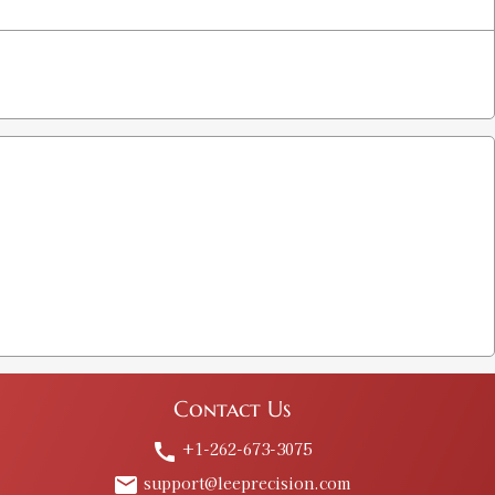
Contact Us
+1-262-673-3075
call
support@leeprecision.com
email