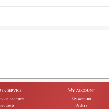
er service
My account
iewed products
My account
products
Orders