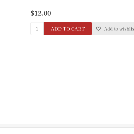
$12.00
ADD TO CART
Add to wishlis