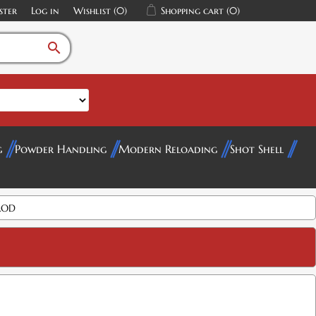
ster
Log in
Wishlist
(0)
Shopping cart
(0)
search
g
Powder Handling
Modern Reloading
Shot Shell
ROD