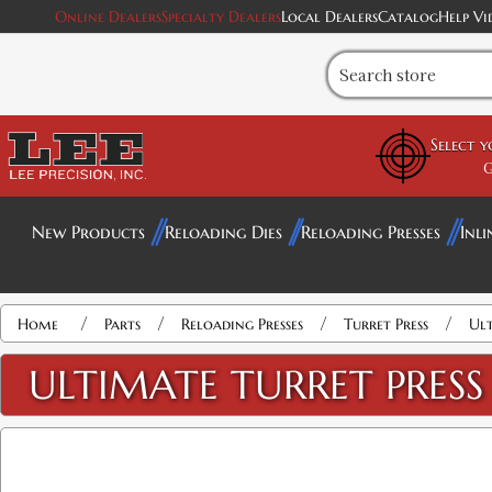
Online Dealers
Specialty Dealers
Local Dealers
Catalog
Help Vi
Select 
G
New Products
Reloading Dies
Reloading Presses
Inli
/
/
/
/
Home
Parts
Reloading Presses
Turret Press
Ult
ULTIMATE TURRET PRESS