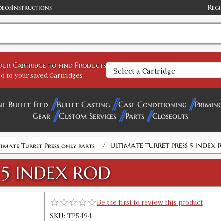
deos
Instructions
Regi
your Cartridge to find Products
o to your saved Cartridges
ne Bullet Feed
Bullet Casting
Case Conditioning
Primin
Gear
Custom Services
Parts
Closeouts
/
imate Turret Press only parts
ULTIMATE TURRET PRESS 5 INDEX 
 5 INDEX ROD
Be the first to review this product
SKU:
TP5494