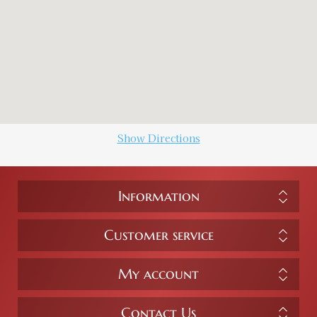
Show Directions
Information
Customer service
My account
Contact Us