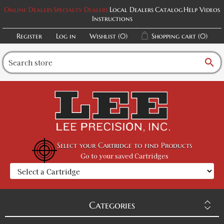
Online Dealers
Specialty Dealers
Local Dealers
Catalog
Help Videos
Instructions
Register
Log in
Wishlist
(0)
Shopping cart
(0)
search
Select your Cartridge to find Products
Go to your saved Cartridges
Categories