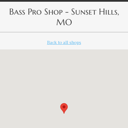
Bass Pro Shop - Sunset Hills,
MO
Back to all shops