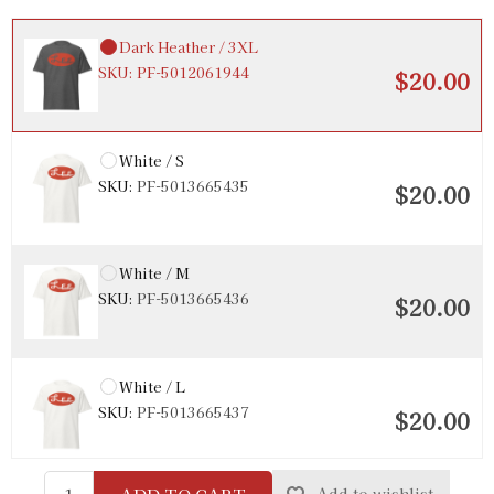
Dark Heather / 3XL
SKU:
PF-5012061944
$20.00
White / S
SKU:
PF-5013665435
$20.00
White / M
SKU:
PF-5013665436
$20.00
White / L
SKU:
PF-5013665437
$20.00