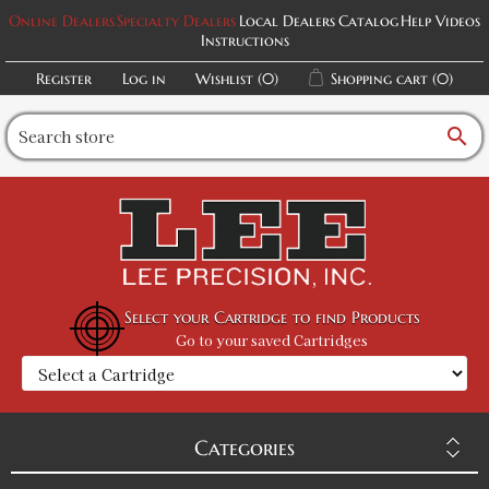
Black / L
Online Dealers
Specialty Dealers
Local Dealers
Catalog
Help Videos
Instructions
SKU:
PF-5012061935
$20.00
Register
Log in
Wishlist
(0)
Shopping cart
(0)
Black / XL
search
SKU:
PF-5012061936
$20.00
Black / 2XL
SKU:
PF-5012061937
$20.00
Select your Cartridge to find Products
Go to your saved Cartridges
Black / 3XL
SKU:
PF-5012061938
$20.00
Categories
Dark Heather / S