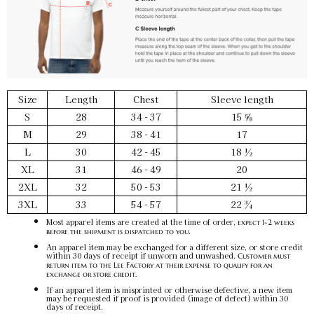
Size
Length
Chest
Sleeve length
S
28
34 - 37
15 ⅝
M
29
38 - 41
17
L
30
42 - 45
18 ½
XL
31
46 - 49
20
2XL
32
50 - 53
21 ½
3XL
33
54 - 57
22 ¾
Most apparel items are created at the time of order,
expect 1-2 weeks
.
before the shipment is dispatched to you
An apparel item may be exchanged for a different size, or store credit
within 30 days of receipt if unworn and unwashed.
Customer must
return item to the Lee Factory at their expense to qualify for an
exchange or store credit.
If an apparel item is misprinted or otherwise defective, a new item
may be requested if proof is provided (image of defect) within 30
days of receipt.