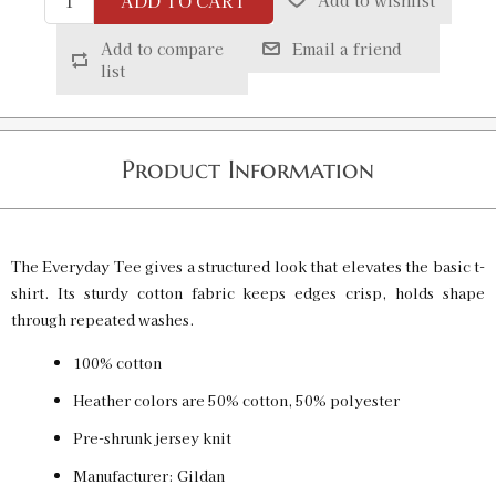
ADD TO CART
Add to wishlist
White / XL
SKU:
PF-5013665438
$20.00
Add to compare
Email a friend
list
White / 2XL
SKU:
PF-5013665439
$20.00
Product Information
White / 3XL
SKU:
PF-5013665440
$20.00
The Everyday Tee gives a structured look that elevates the basic t-
shirt. Its sturdy cotton fabric keeps edges crisp, holds shape
through repeated washes.
100% cotton
Heather colors are 50% cotton, 50% polyester
Pre-shrunk jersey knit
Manufacturer: Gildan