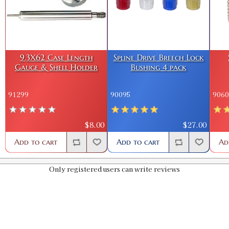
9.3X62 Case Length
Spline Drive Breech Lock
Gauge & Shell Holder
Bushing 4 pack
91299
90095
9060
$8.00
$27.00
Add to cart
Add to cart
Ad
Only registered users can write reviews