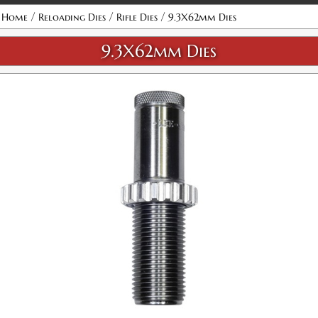
Attribute name
Attribute value
/
/
/
Home
Reloading Dies
Rifle Dies
9.3X62mm Dies
9.3X62mm Dies
9.3X62 Micrometer Precision Bullet Seater
SKU:
92320
$36.00
GTIN:
734307923204
Availability:
In stock
9.3X62 Micrometer Full Length Sizing 2-Die Set
SKU:
92407
$48.98
GTIN:
734307924072