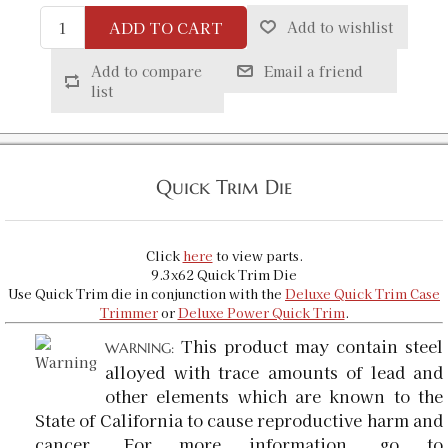
ADD TO CART
Add to wishlist
Add to compare
Email a friend
list
Quick Trim Die
Click
here
to view parts.
9.3x62 Quick Trim Die
Use Quick Trim die in conjunction with the
Deluxe Quick Trim Case
Trimmer
or
Deluxe Power Quick Trim
.
This product may contain steel
WARNING:
alloyed with trace amounts of lead and
other elements which are known to the
State of California to cause reproductive harm and
cancer. For more information, go to