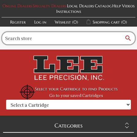
Online Dealers
Specialty Dealers
Local Dealers
Catalog
Help Videos
Instructions
Register
Log in
Wishlist
(0)
Shopping cart
(0)
search
Select your Cartridge to find Products
Go to your saved Cartridges
Categories