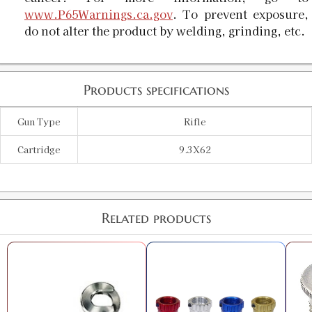
www.P65Warnings.ca.gov
. To prevent exposure,
do not alter the product by welding, grinding, etc.
Products specifications
Gun Type
Rifle
Cartridge
9.3X62
Related products