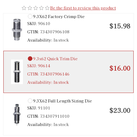
Be the first to review this product
9.3X62 Factory Crimp Die
SKU:
90610
$15.98
GTIN:
734307906108
Availability:
In stock
9.3x62 Quick Trim Die
SKU:
90614
$16.00
GTIN:
734307906146
Availability:
In stock
9.3X62 Full Length Sizing Die
SKU:
91101
$23.00
GTIN:
734307911010
Availability:
In stock