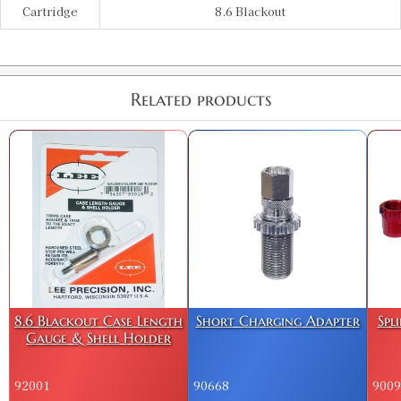
Cartridge
8.6 Blackout
Related products
8.6 Blackout Case Length
Short Charging Adapter
Spl
Gauge & Shell Holder
92001
90668
9009