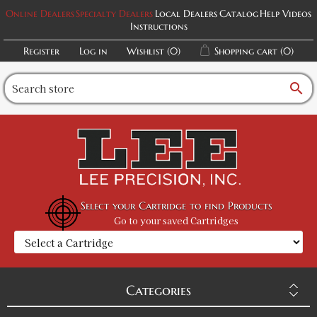
Online Dealers
Specialty Dealers
Local Dealers
Catalog
Help Videos
Instructions
Register
Log in
Wishlist
(0)
Shopping cart
(0)
search
Select your Cartridge to find Products
Go to your saved Cartridges
Categories