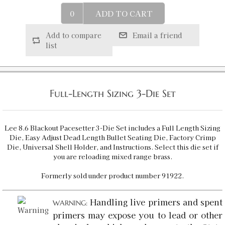
8.6 Blackout Micrometer Full Length Sizing 2-
ADD TO CART
Die Set
SKU:
92384
$48.98
Add to compare
Email a friend
list
8.6 Blackout Factory Crimp Die
SKU:
91924
$15.98
Availability:
In stock
Full-Length Sizing 3-Die Set
8.6 Blackout LTD PROD QT Die
Lee 8.6 Blackout Pacesetter 3-Die Set includes a Full Length Sizing
SKU:
91978
$20.00
Die, Easy Adjust Dead Length Bullet Seating Die, Factory Crimp
Availability:
In stock
Die, Universal Shell Holder, and Instructions. Select this die set if
you are reloading mixed range brass.
Formerly sold under product number 91922.
8.6 Blackout Full Length Sizing Die
SKU:
91994
$23.00
Handling live primers and spent
Availability:
In stock
WARNING:
primers may expose you to lead or other