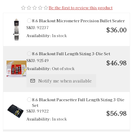
Be the first to review this product
8.6 Blackout Micrometer Precision Bullet Seater
SKU:
92237
$36.00
Availability:
In stock
8.6 Blackout Full Length Sizing 3-Die Set
SKU:
92549
$46.98
Availability:
Out of stock
Notify me when available
8.6 Blackout Pacesetter Full Length Sizing 3-Die
Set
SKU:
91922
$56.98
Availability:
In stock