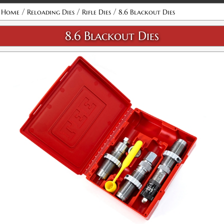
Attribute name
Attribute value
/
/
/
Home
Reloading Dies
Rifle Dies
8.6 Blackout Dies
8.6 Blackout Dies