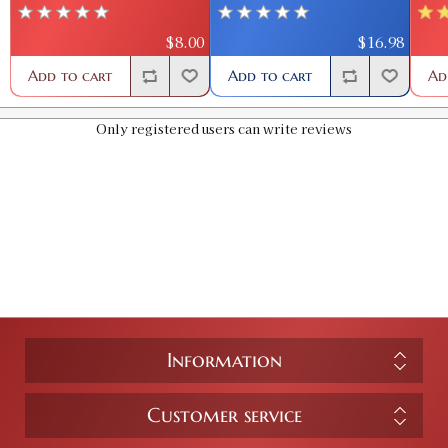
$8.00
$16.98
Add to cart
Add to cart
Ad
Only registered users can write reviews
Information
Customer service