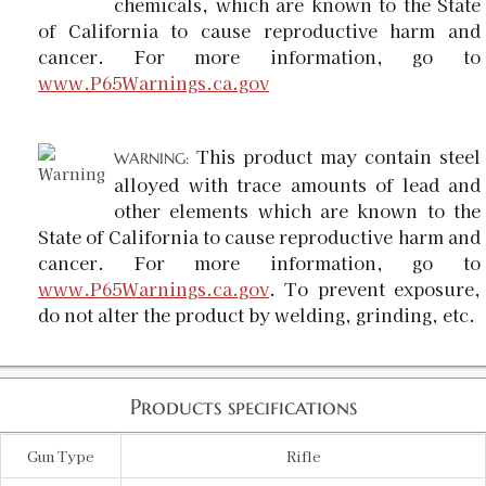
chemicals, which are known to the State
of California to cause reproductive harm and
cancer. For more information, go to
www.P65Warnings.ca.gov
This product may contain steel
WARNING:
alloyed with trace amounts of lead and
other elements which are known to the
State of California to cause reproductive harm and
cancer. For more information, go to
www.P65Warnings.ca.gov
. To prevent exposure,
do not alter the product by welding, grinding, etc.
Products specifications
Gun Type
Rifle