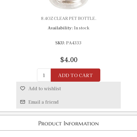
8.4OZ CLEAR PET BOTTLE.
Availability:
In stock
SKU:
PA4333
$4.00
ADD TO CART
Add to wishlist
Email a friend
Product Information