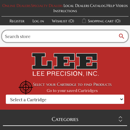
Online Dealers
Specialty Dealers
Local Dealers
Catalog
Help Videos
Instructions
Register
Log in
Wishlist
(0)
Shopping cart
(0)
search
Select your Cartridge to find Products
Go to your saved Cartridges
Categories