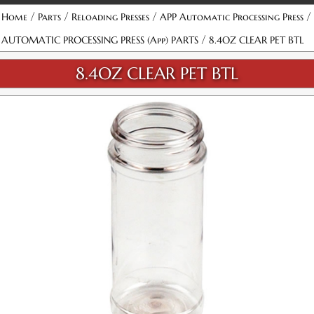
/
/
/
/
Home
Parts
Reloading Presses
APP Automatic Processing Press
/
AUTOMATIC PROCESSING PRESS (App) PARTS
8.4OZ CLEAR PET BTL
8.4OZ CLEAR PET BTL