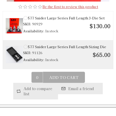
Be the first to review this product
577 Snider Large Series Full Length 3-Die Set
SKU:
90929
$130.00
Availability:
In stock
577 Snider Large Series Full Length Sizing Die
SKU:
91126
$65.00
Availability:
In stock
ADD TO CART
Add to compare
Email a friend
list