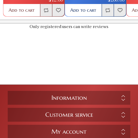
Add to cart
Add to cart
Ad
Only registered users can write reviews
Information
Customer service
My account