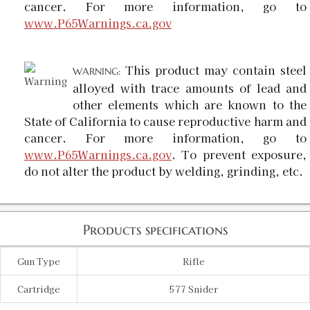
cancer. For more information, go to
www.P65Warnings.ca.gov
This product may contain steel
WARNING:
alloyed with trace amounts of lead and
other elements which are known to the
State of California to cause reproductive harm and
cancer. For more information, go to
www.P65Warnings.ca.gov
. To prevent exposure,
do not alter the product by welding, grinding, etc.
Products specifications
Gun Type
Rifle
Cartridge
577 Snider