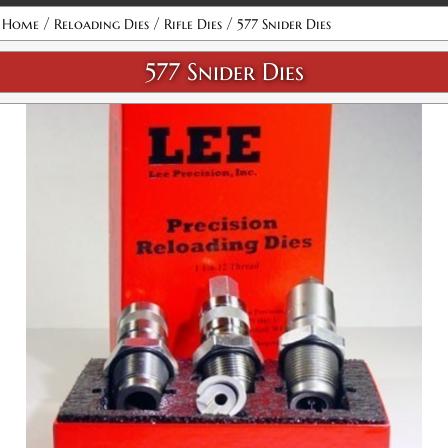
Attribute name
Attribute value
/
/
/
Home
Reloading Dies
Rifle Dies
577 Snider Dies
577 Snider Dies