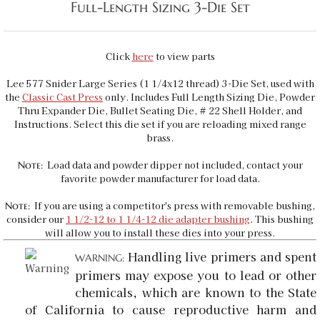
Full-Length Sizing 3-Die Set
Click
here
to view parts
Lee 577 Snider Large Series (1 1/4x12 thread) 3-Die Set, used with
the
Classic Cast Press
only
. Includes Full Length Sizing Die, Powder
Thru Expander Die, Bullet Seating Die, # 22 Shell Holder, and
Instructions. Select this die set if you are reloading mixed range
brass.
Load data and powder dipper not included, contact your
Note:
favorite powder manufacturer for load data.
If you are using a competitor's press with removable bushing,
Note:
consider our
1 1/2-12 to 1 1/4-12 die adapter bushing
. This bushing
will allow you to install these dies into your press.
Handling live primers and spent
WARNING:
primers may expose you to lead or other
chemicals, which are known to the State
of California to cause reproductive harm and