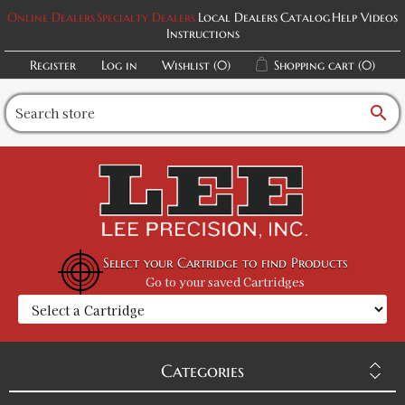
Online Dealers
Specialty Dealers
Local Dealers
Catalog
Help Videos
Instructions
Register
Log in
Wishlist
(0)
Shopping cart
(0)
search
Select your Cartridge to find Products
Go to your saved Cartridges
Categories