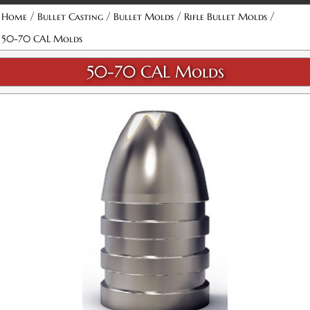
Attribute name
Attribute value
/
/
/
/
Home
Bullet Casting
Bullet Molds
Rifle Bullet Molds
50-70 CAL Molds
50-70 CAL Molds