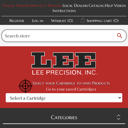
Online Dealers
Specialty Dealers
Local Dealers
Catalog
Help Videos
Instructions
Register
Log in
Wishlist
(0)
Shopping cart
(0)
search
Select your Cartridge to find Products
Go to your saved Cartridges
Categories