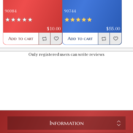
90084
90744
$10.00
$55.00
Add to cart
Add to cart
Only registered users can write reviews
Information