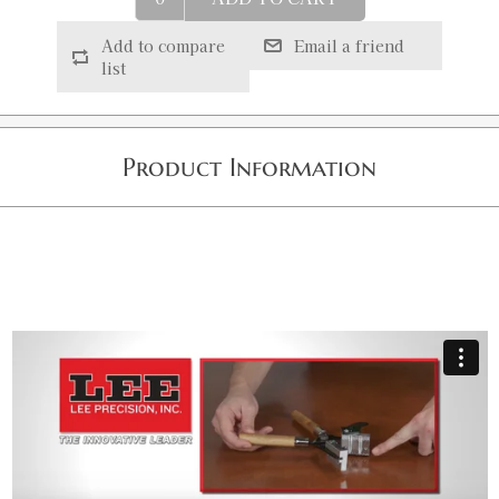
Add to compare
Email a friend
list
Product Information