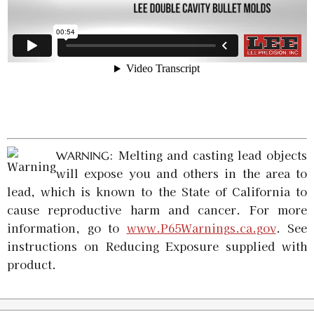
: Melting and casting lead objects
WARNING
will expose you and others in the area to
lead, which is known to the State of California to
cause reproductive harm and cancer. For more
information, go to
www.P65Warnings.ca.gov
. See
instructions on Reducing Exposure supplied with
product.