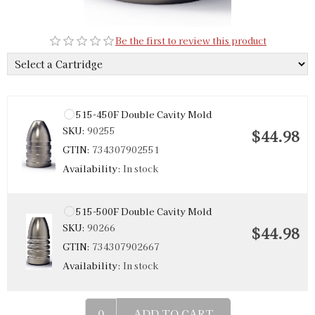
Be the first to review this product
515-450F Double Cavity Mold
SKU:
90255
$44.98
GTIN:
734307902551
Availability:
In stock
515-500F Double Cavity Mold
SKU:
90266
$44.98
GTIN:
734307902667
Availability:
In stock
ADD TO CART