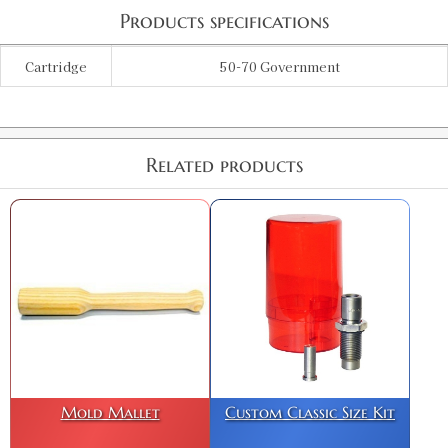
Products specifications
Cartridge
50-70 Government
Related products
Mold Mallet
Custom Classic Size Kit